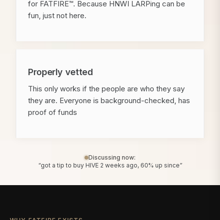
for FATFIRE™. Because HNWI LARPing can be
fun, just not here.
Properly vetted
This only works if the people are who they say
they are. Everyone is background-checked, has
proof of funds
Discussing now:
“got a tip to buy HIVE 2 weeks ago, 60% up since”