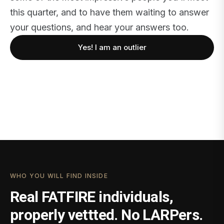
this quarter, and to have them waiting to answer
your questions, and hear your answers too.
Yes! I am an outlier
WHO YOU WILL FIND INSIDE
Real FATFIRE individuals,
properly vettted. No LARPers.