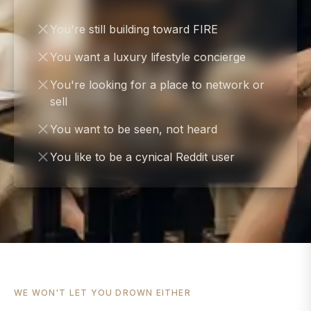
You're still building toward FIRE
You want a luxury lifestyle concierge
You're looking for a place to network or
sell
You want to be seen, not heard
You like to be a cynical Reddit user
WE WON'T LET YOU DROWN EITHER