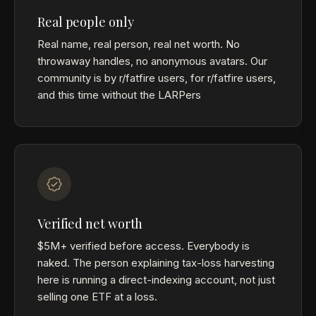
Real people only
Real name, real person, real net worth. No
throwaway handles, no anonymous avatars. Our
community is by r/fatfire users, for r/fatfire users,
and this time without the LARPers
Verified net worth
$5M+ verified before access. Everybody is
naked. The person explaining tax-loss harvesting
here is running a direct-indexing account, not just
selling one ETF at a loss.