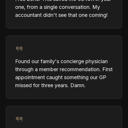
one, from a single conversation. My
accountant didn't see that one coming!
Found our family's concierge physician
through a member recommendation. First
appointment caught something our GP
missed for three years. Damn.