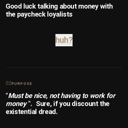
Good luck talking about money with
the paycheck loyalists
huh?
0
2
PURPOSE
"
Must be nice, not having to work for
money
".
Sure, if you discount the
existential dread.