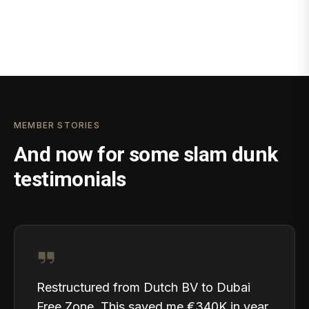
MEMBER STORIES
And now for some slam dunk
testimonials
Restructured from Dutch BV to Dubai
Free Zone. This saved me €340K in year