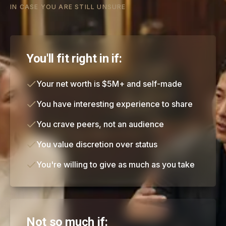
IN CASE YOU ARE STILL UNSURE
You'll fit right in if:
Your net worth is $5M+ and self-made
You have interesting experience to share
You crave peers, not an audience
You value discretion over status
You're willing to give as much as you take
Not so much if: