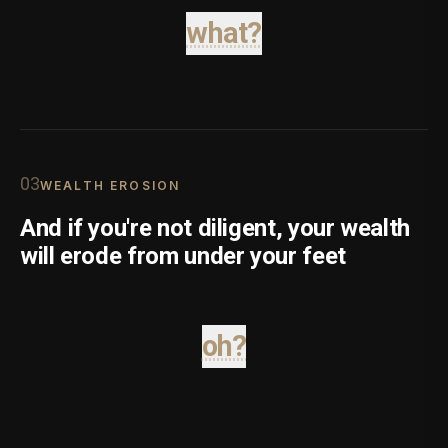
what?
0
3
WEALTH EROSION
And if you're not diligent, your wealth
will erode from under your feet
oh?