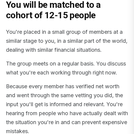
You will be matched to a
cohort of 12-15 people
You're placed in a small group of members at a
similar stage to you, in a similar part of the world,
dealing with similar financial situations.
The group meets on a regular basis. You discuss
what you're each working through right now.
Because every member has verified net worth
and went through the same vetting you did, the
input you'll get is informed and relevant. You're
hearing from people who have actually dealt with
the situation you're in and can prevent expensive
mistakes.