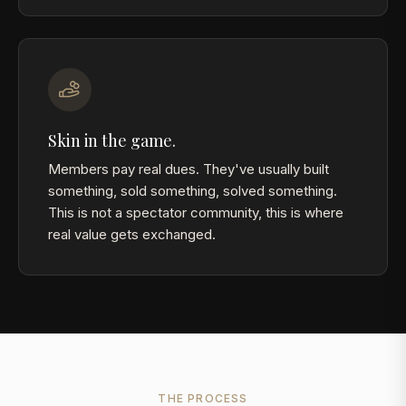
Skin in the game.
Members pay real dues. They've usually built
something, sold something, solved something.
This is not a spectator community, this is where
real value gets exchanged.
THE PROCESS