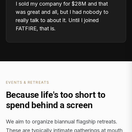
I sold my company for $28M and that
was great and all, but I had nobody to
really talk to about it. Until I joined
FATFIRE, that is.
EVENTS & RETREATS
Because life's too short to
spend behind a screen
We aim to organize biannual flagship retreats.
These are typically intimate gatherings at mouth