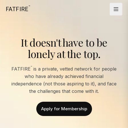
™
FATFIRE
It doesn't have to be
lonely at the top.
™
FATFIRE
is a private, vetted network for people
who have already achieved financial
independence (not those aspiring to it), and face
the challenges that come with it.
Apply for Membership