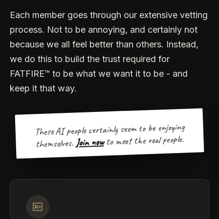
Each member goes through our extensive vetting
process. Not to be annoying, and certainly not
because we all feel better than others. Instead,
we do this to build the trust required for
FATFIRE™ to be what we want it to be - and
keep it that way.
These AI people certainly seem to be enjoying
to meet the real people.
Join now
themselves.