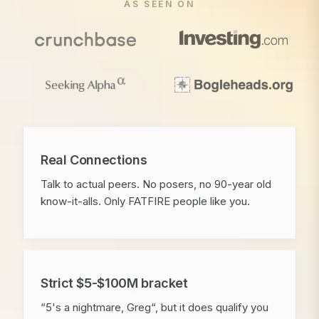
AS SEEN ON
Real Connections
Talk to actual peers. No posers, no 90-year old
know-it-alls. Only FATFIRE people like you.
Strict $5-$100M bracket
“5's a nightmare, Greg“, but it does qualify you