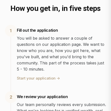
How you get in, in five steps
Fill out the application
1
You will be asked to answer a couple of
questions on our application page. We want to
know who you are, how you got here, what
you've built, and what you'd bring to the
community. This part of the process takes just
5 - 10 minutes.
Start your application
→
We review your application
2
Our team personally reviews every submission.
What we're looking for is verified wealth, real