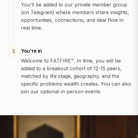
You'll be added to our private member group
(on Telegram) where members share insights,
opportunities, connections, and deal flow in
real time.
You're in
5
Welcome to FATFIRE™. In time, you will be
added to a breakout cohort of 12-15 peers,
matched by life stage, geography, and the
specific problems wealth creates. You can also
join our optional in-person events