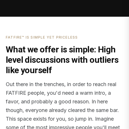
FATFIRE™ IS SIMPLE YET PRICELESS
What we offer is simple: High
level discussions with outliers
like yourself
Out there in the trenches, in order to reach real
FATFIRE people, you'd need a warm intro, a
favor, and probably a good reason. In here
though, everyone already cleared the same bar.
This space exists for you, so jump in. Imagine
some of the most impressive people you'll meet