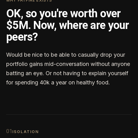
WHY FATFIRE EXISTS
OK, so you're worth over
$5M. Now, where are your
peers?
Would be nice to be able to casually drop your
portfolio gains mid-conversation without anyone
batting an eye. Or not having to explain yourself
for spending 40k a year on healthy food.
0
1
ISOLATION