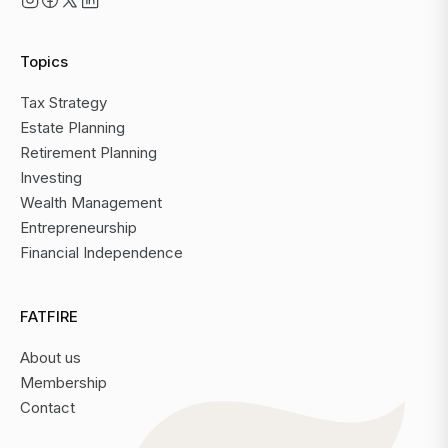
Topics
Tax Strategy
Estate Planning
Retirement Planning
Investing
Wealth Management
Entrepreneurship
Financial Independence
FATFIRE
About us
Membership
Contact