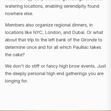
watering locations, enabling serendipity found
nowhere else.
Members also organize regional dinners, in
locations like NYC, London, and Dubai. Or what
about that trip to the left bank of the Gironde to
determine once and for all which Pauillac takes
the cake?
We don't do stiff or fancy high brow events. Just
the deeply personal high end gatherings you are
longing for.
FLAGSHIP RETREATS · NYC · LONDON · DUBAI ·
SARDINIA