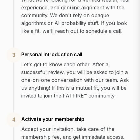
experience, and genuine alignment with the
community. We don't rely on opaque
algorithms or AI probability stuff. If you look
like a fit, we'll reach out to schedule a call.
Personal introduction call
3
Let's get to know each other. After a
successful review, you will be asked to join a
one-on-one conversation with our team. Ask
us anything! If this is a mutual fit, you will be
invited to join the FATFIRE™ community.
Activate your membership
4
Accept your invitation, take care of the
membership fee, and get immediate access.