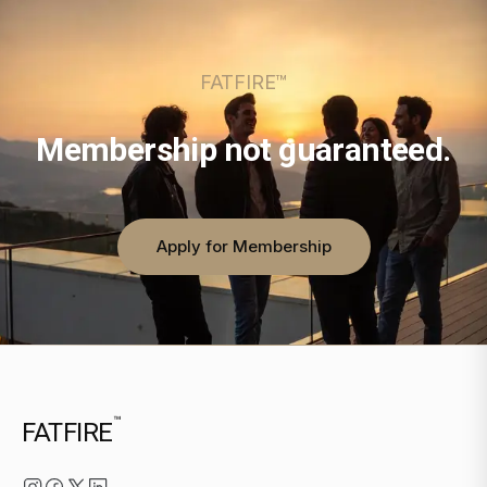
FATFIRE™
Membership not guaranteed.
Apply for Membership
™
FATFIRE