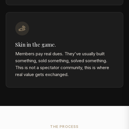
Skin in the game.
Members pay real dues. They've usually built
something, sold something, solved something.
This is not a spectator community, this is where
real value gets exchanged.
THE PROCESS