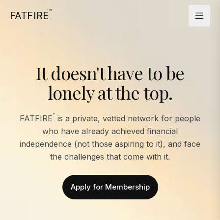
™
FATFIRE
It doesn't have to be
lonely at the top.
™
FATFIRE
is a private, vetted network for people
who have already achieved financial
independence (not those aspiring to it), and face
the challenges that come with it.
Apply for Membership