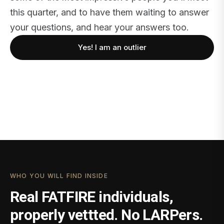
this quarter, and to have them waiting to answer
your questions, and hear your answers too.
Yes! I am an outlier
WHO YOU WILL FIND INSIDE
Real FATFIRE individuals,
properly vettted. No LARPers.