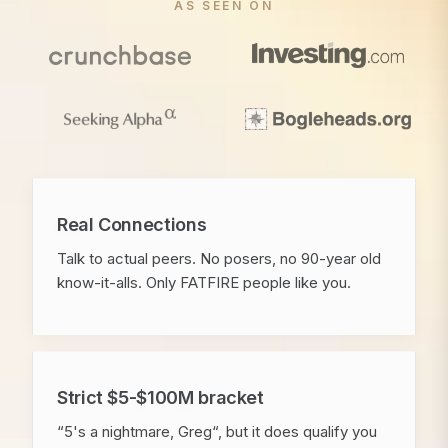
AS SEEN ON
Real Connections
Talk to actual peers. No posers, no 90-year old
know-it-alls. Only FATFIRE people like you.
Strict $5-$100M bracket
“5's a nightmare, Greg“, but it does qualify you