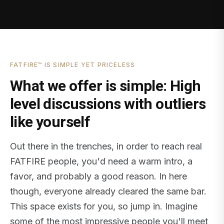
FATFIRE™ IS SIMPLE YET PRICELESS
What we offer is simple: High
level discussions with outliers
like yourself
Out there in the trenches, in order to reach real
FATFIRE people, you'd need a warm intro, a
favor, and probably a good reason. In here
though, everyone already cleared the same bar.
This space exists for you, so jump in. Imagine
some of the most impressive people you'll meet