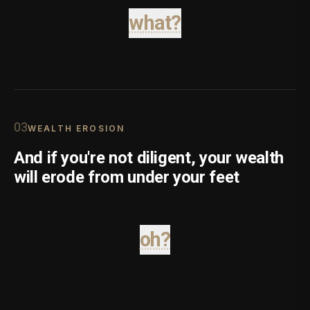
what?
0
3
WEALTH EROSION
And if you're not diligent, your wealth
will erode from under your feet
oh?