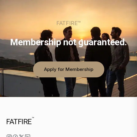
FATFIRE™
Membership not guaranteed.
Apply for Membership
™
FATFIRE