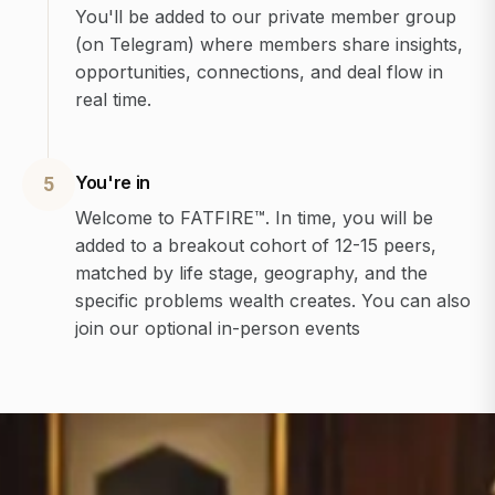
You'll be added to our private member group
(on Telegram) where members share insights,
opportunities, connections, and deal flow in
real time.
You're in
5
Welcome to FATFIRE™. In time, you will be
added to a breakout cohort of 12-15 peers,
matched by life stage, geography, and the
specific problems wealth creates. You can also
join our optional in-person events