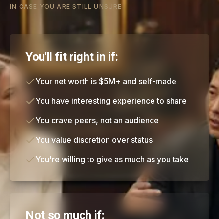
IN CASE YOU ARE STILL UNSURE
You'll fit right in if:
Your net worth is $5M+ and self-made
You have interesting experience to share
You crave peers, not an audience
You value discretion over status
You're willing to give as much as you take
Not so much if: