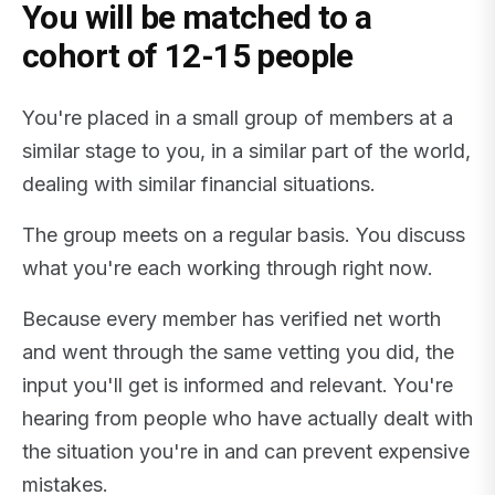
You will be matched to a
cohort of 12-15 people
You're placed in a small group of members at a
similar stage to you, in a similar part of the world,
dealing with similar financial situations.
The group meets on a regular basis. You discuss
what you're each working through right now.
Because every member has verified net worth
and went through the same vetting you did, the
input you'll get is informed and relevant. You're
hearing from people who have actually dealt with
the situation you're in and can prevent expensive
mistakes.