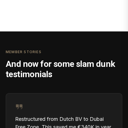
MEMBER STORIES
And now for some slam dunk
testimonials
Restructured from Dutch BV to Dubai
Free Zone. This saved me €340K in year