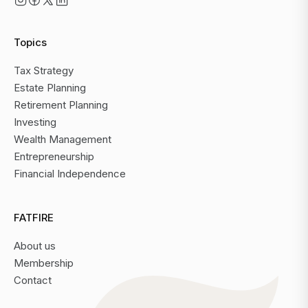
Topics
Tax Strategy
Estate Planning
Retirement Planning
Investing
Wealth Management
Entrepreneurship
Financial Independence
FATFIRE
About us
Membership
Contact