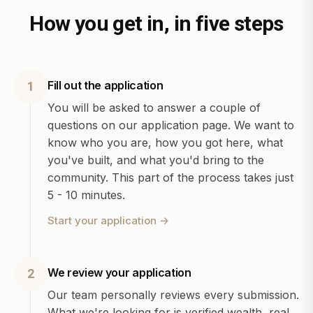
How you get in, in five steps
Fill out the application
1
You will be asked to answer a couple of
questions on our application page. We want to
know who you are, how you got here, what
you've built, and what you'd bring to the
community. This part of the process takes just
5 - 10 minutes.
Start your application
→
We review your application
2
Our team personally reviews every submission.
What we're looking for is verified wealth, real