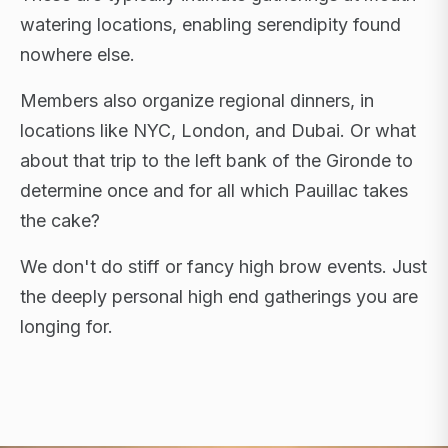
watering locations, enabling serendipity found
nowhere else.
Members also organize regional dinners, in
locations like NYC, London, and Dubai. Or what
about that trip to the left bank of the Gironde to
determine once and for all which Pauillac takes
the cake?
We don't do stiff or fancy high brow events. Just
the deeply personal high end gatherings you are
longing for.
FLAGSHIP RETREATS · NYC · LONDON · DUBAI ·
SARDINIA