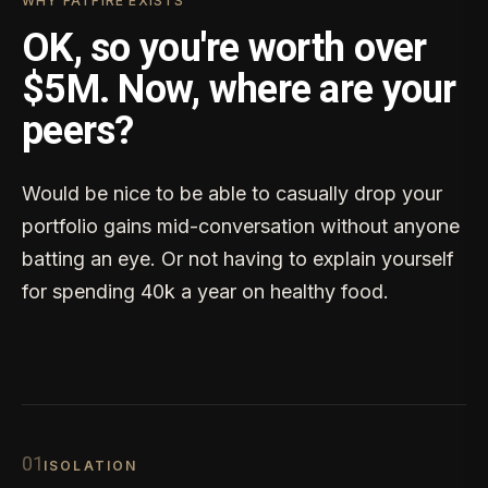
WHY FATFIRE EXISTS
OK, so you're worth over
$5M. Now, where are your
peers?
Would be nice to be able to casually drop your
portfolio gains mid-conversation without anyone
batting an eye. Or not having to explain yourself
for spending 40k a year on healthy food.
0
1
ISOLATION