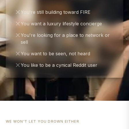
You're still building toward FIRE
You want a luxury lifestyle concierge
You're looking for a place to network or
sell
You want to be seen, not heard
You like to be a cynical Reddit user
WE WON'T LET YOU DROWN EITHER