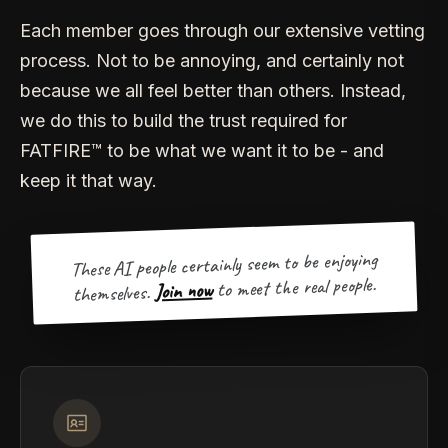
Each member goes through our extensive vetting
process. Not to be annoying, and certainly not
because we all feel better than others. Instead,
we do this to build the trust required for
FATFIRE™ to be what we want it to be - and
keep it that way.
These AI people certainly seem to be enjoying
to meet the real people.
Join now
themselves.