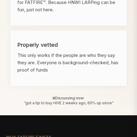
for FATFIRE™. Because HNWI LARPing can be
fun, just not here.
Properly vetted
This only works if the people are who they say
they are. Everyone is background-checked, has
proof of funds
Discussing now:
“got a tip to buy HIVE 2 weeks ago, 60% up since”