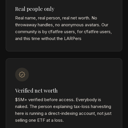
Real people only
Real name, real person, real net worth. No
throwaway handles, no anonymous avatars. Our
community is by r/fatfire users, for r/fatfire users,
and this time without the LARPers
Verified net worth
$5M+ verified before access. Everybody is
naked. The person explaining tax-loss harvesting
here is running a direct-indexing account, not just
selling one ETF at a loss.