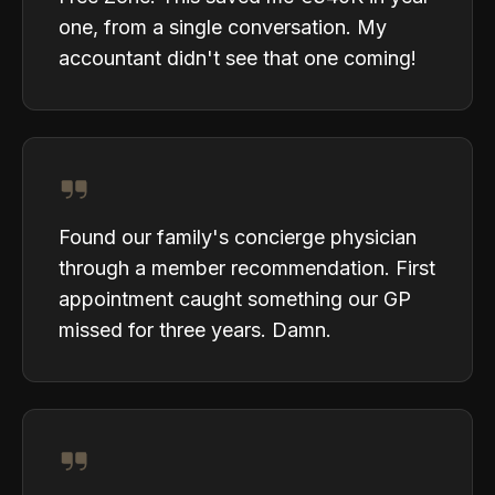
one, from a single conversation. My
accountant didn't see that one coming!
Found our family's concierge physician
through a member recommendation. First
appointment caught something our GP
missed for three years. Damn.