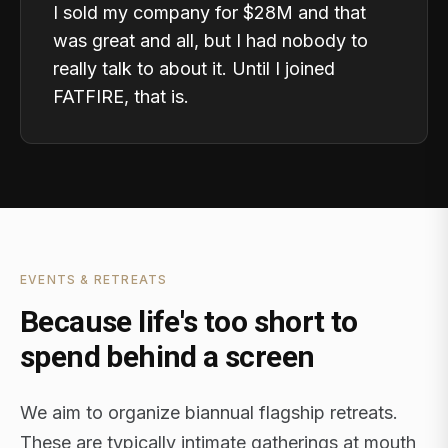
I sold my company for $28M and that
was great and all, but I had nobody to
really talk to about it. Until I joined
FATFIRE, that is.
EVENTS & RETREATS
Because life's too short to
spend behind a screen
We aim to organize biannual flagship retreats.
These are typically intimate gatherings at mouth