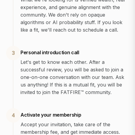
experience, and genuine alignment with the
community. We don't rely on opaque
algorithms or AI probability stuff. If you look
like a fit, we'll reach out to schedule a call.
Personal introduction call
3
Let's get to know each other. After a
successful review, you will be asked to join a
one-on-one conversation with our team. Ask
us anything! If this is a mutual fit, you will be
invited to join the FATFIRE™ community.
Activate your membership
4
Accept your invitation, take care of the
membership fee, and get immediate access.