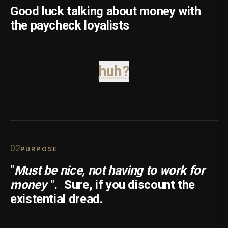
Good luck talking about money with
the paycheck loyalists
huh?
0
2
PURPOSE
"
Must be nice, not having to work for
money
".
Sure, if you discount the
existential dread.