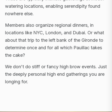
watering locations, enabling serendipity found
nowhere else.
Members also organize regional dinners, in
locations like NYC, London, and Dubai. Or what
about that trip to the left bank of the Gironde to
determine once and for all which Pauillac takes
the cake?
We don't do stiff or fancy high brow events. Just
the deeply personal high end gatherings you are
longing for.
FLAGSHIP RETREATS · NYC · LONDON · DUBAI ·
SARDINIA