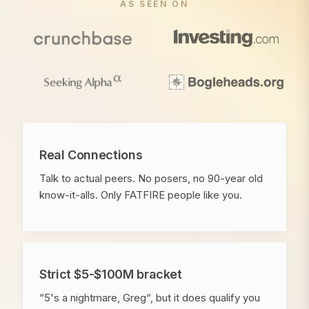
AS SEEN ON
Real Connections
Talk to actual peers. No posers, no 90-year old
know-it-alls. Only FATFIRE people like you.
Strict $5-$100M bracket
“5's a nightmare, Greg“, but it does qualify you