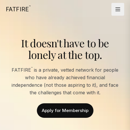
™
FATFIRE
It doesn't have to be
lonely at the top.
™
FATFIRE
is a private, vetted network for people
who have already achieved financial
independence (not those aspiring to it), and face
the challenges that come with it.
Apply for Membership