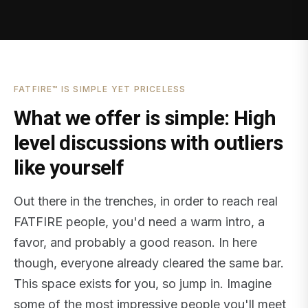
FATFIRE™ IS SIMPLE YET PRICELESS
What we offer is simple: High
level discussions with outliers
like yourself
Out there in the trenches, in order to reach real
FATFIRE people, you'd need a warm intro, a
favor, and probably a good reason. In here
though, everyone already cleared the same bar.
This space exists for you, so jump in. Imagine
some of the most impressive people you'll meet