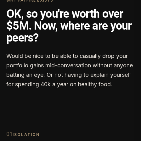
WHY FATFIRE EXISTS
OK, so you're worth over
$5M. Now, where are your
peers?
Would be nice to be able to casually drop your
portfolio gains mid-conversation without anyone
batting an eye. Or not having to explain yourself
for spending 40k a year on healthy food.
0
1
ISOLATION