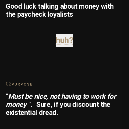
Good luck talking about money with
the paycheck loyalists
huh?
0
2
PURPOSE
"
Must be nice, not having to work for
money
".
Sure, if you discount the
existential dread.