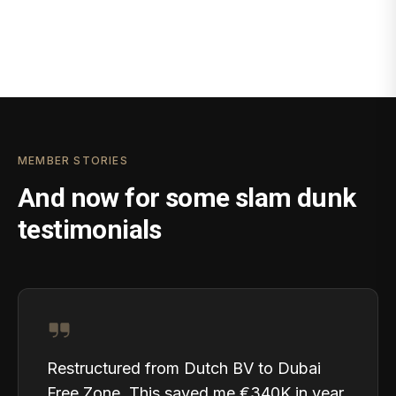
MEMBER STORIES
And now for some slam dunk
testimonials
Restructured from Dutch BV to Dubai
Free Zone. This saved me €340K in year