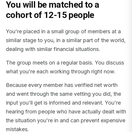
You will be matched to a
cohort of 12-15 people
You're placed in a small group of members at a
similar stage to you, in a similar part of the world,
dealing with similar financial situations.
The group meets on a regular basis. You discuss
what you're each working through right now.
Because every member has verified net worth
and went through the same vetting you did, the
input you'll get is informed and relevant. You're
hearing from people who have actually dealt with
the situation you're in and can prevent expensive
mistakes.