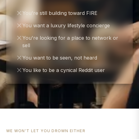
You're still building toward FIRE
You want a luxury lifestyle concierge
You're looking for a place to network or
sell
You want to be seen, not heard
You like to be a cynical Reddit user
WE WON'T LET YOU DROWN EITHER