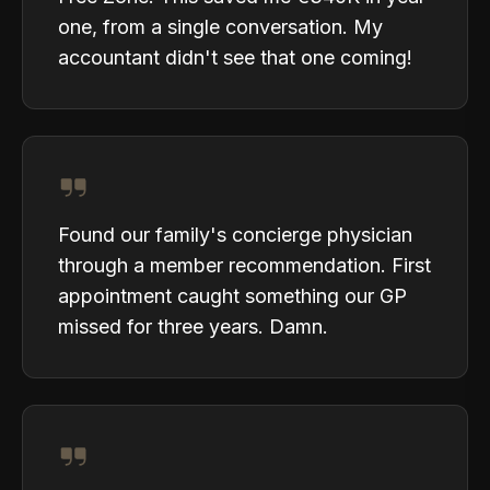
one, from a single conversation. My
accountant didn't see that one coming!
Found our family's concierge physician
through a member recommendation. First
appointment caught something our GP
missed for three years. Damn.