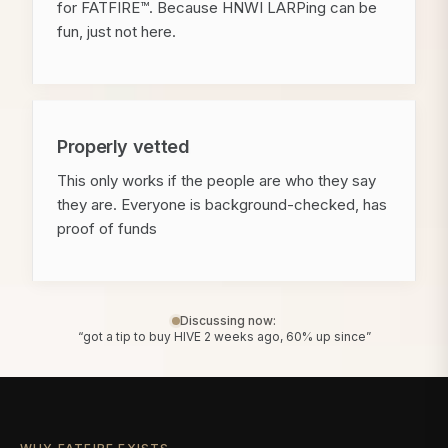
for FATFIRE™. Because HNWI LARPing can be
fun, just not here.
Properly vetted
This only works if the people are who they say
they are. Everyone is background-checked, has
proof of funds
Discussing now:
“got a tip to buy HIVE 2 weeks ago, 60% up since”