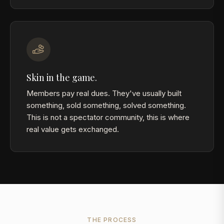
Skin in the game.
Members pay real dues. They've usually built
something, sold something, solved something.
This is not a spectator community, this is where
real value gets exchanged.
THE PROCESS