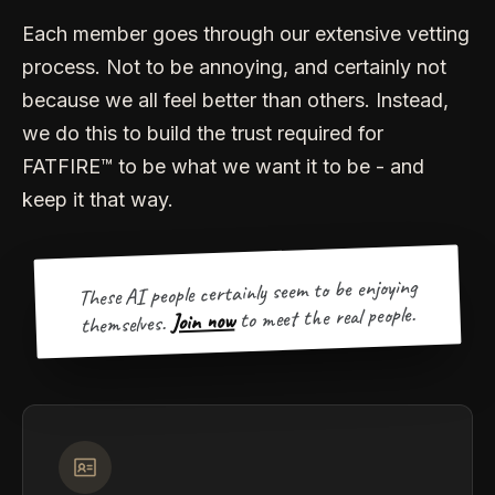
Each member goes through our extensive vetting
process. Not to be annoying, and certainly not
because we all feel better than others. Instead,
we do this to build the trust required for
FATFIRE™ to be what we want it to be - and
keep it that way.
These AI people certainly seem to be enjoying
to meet the real people.
Join now
themselves.