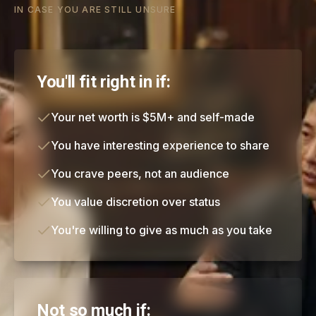
IN CASE YOU ARE STILL UNSURE
You'll fit right in if:
Your net worth is $5M+ and self-made
You have interesting experience to share
You crave peers, not an audience
You value discretion over status
You're willing to give as much as you take
Not so much if: