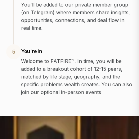
You'll be added to our private member group
(on Telegram) where members share insights,
opportunities, connections, and deal flow in
real time.
You're in
5
Welcome to FATFIRE™. In time, you will be
added to a breakout cohort of 12-15 peers,
matched by life stage, geography, and the
specific problems wealth creates. You can also
join our optional in-person events