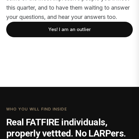
this quarter, and to have them waiting to answer
your questions, and hear your answers too.
Yes! I am an outlier
WHO YOU WILL FIND INSIDE
Real FATFIRE individuals,
properly vettted. No LARPers.