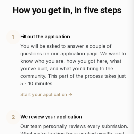
How you get in, in five steps
Fill out the application
1
You will be asked to answer a couple of
questions on our application page. We want to
know who you are, how you got here, what
you've built, and what you'd bring to the
community. This part of the process takes just
5 - 10 minutes.
Start your application
→
We review your application
2
Our team personally reviews every submission.
What we're looking for is verified wealth, real