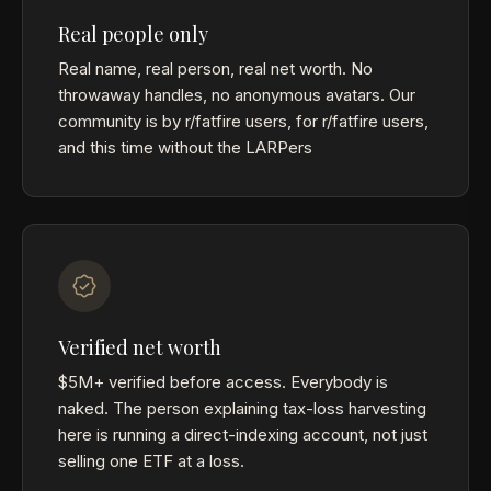
Real people only
Real name, real person, real net worth. No
throwaway handles, no anonymous avatars. Our
community is by r/fatfire users, for r/fatfire users,
and this time without the LARPers
Verified net worth
$5M+ verified before access. Everybody is
naked. The person explaining tax-loss harvesting
here is running a direct-indexing account, not just
selling one ETF at a loss.