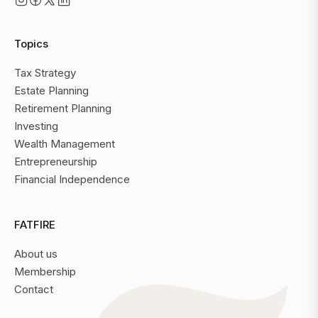
Topics
Tax Strategy
Estate Planning
Retirement Planning
Investing
Wealth Management
Entrepreneurship
Financial Independence
FATFIRE
About us
Membership
Contact