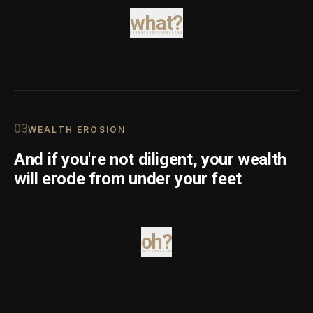
what?
0
3
WEALTH EROSION
And if you're not diligent, your wealth
will erode from under your feet
oh?