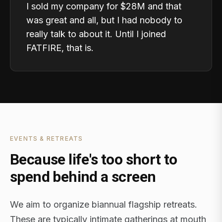
I sold my company for $28M and that
was great and all, but I had nobody to
really talk to about it. Until I joined
FATFIRE, that is.
EVENTS & RETREATS
Because life's too short to
spend behind a screen
We aim to organize biannual flagship retreats.
These are typically intimate gatherings at mouth