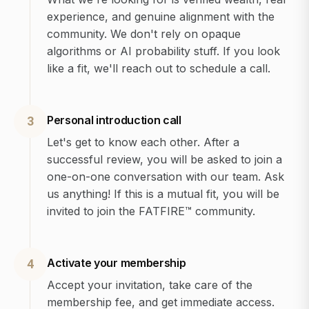
experience, and genuine alignment with the
community. We don't rely on opaque
algorithms or AI probability stuff. If you look
like a fit, we'll reach out to schedule a call.
Personal introduction call
3
Let's get to know each other. After a
successful review, you will be asked to join a
one-on-one conversation with our team. Ask
us anything! If this is a mutual fit, you will be
invited to join the FATFIRE™ community.
Activate your membership
4
Accept your invitation, take care of the
membership fee, and get immediate access.