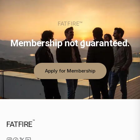
FATFIRE™
Membership not guaranteed.
Apply for Membership
™
FATFIRE