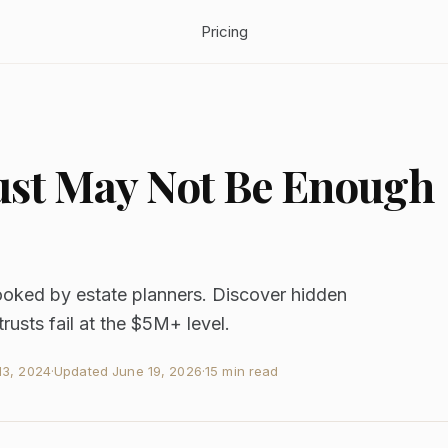
Pricing
ust May Not Be Enough
looked by estate planners. Discover hidden
usts fail at the $5M+ level.
3, 2024
·
Updated
June 19, 2026
·
15 min read