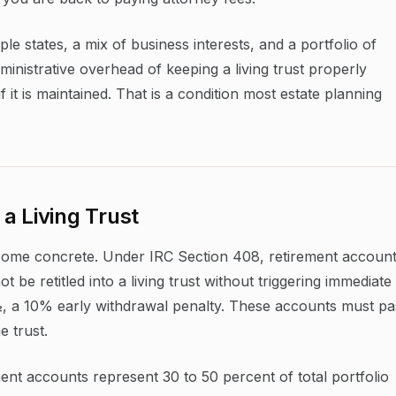
ple states, a mix of business interests, and a portfolio of
inistrative overhead of keeping a living trust properly
if it is maintained. That is a condition most estate planning
a Living Trust
become concrete. Under IRC Section 408, retirement accoun
 be retitled into a living trust without triggering immediate
½, a 10% early withdrawal penalty. These accounts must pa
e trust.
ment accounts represent 30 to 50 percent of total portfolio