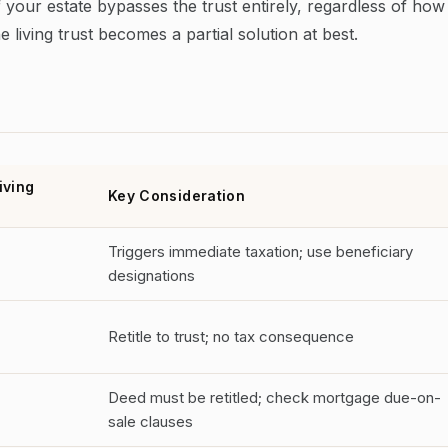
 your estate bypasses the trust entirely, regardless of how
e living trust becomes a partial solution at best.
iving
Key Consideration
Triggers immediate taxation; use beneficiary
designations
Retitle to trust; no tax consequence
Deed must be retitled; check mortgage due-on-
sale clauses