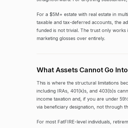
For a $5M+ estate with real estate in multi
taxable and tax-deferred accounts, the adm
funded is not trivial. The trust only works 
marketing glosses over entirely.
What Assets Cannot Go Into 
This is where the structural limitations 
including IRAs, 401(k)s, and 403(b)s cannot
income taxation and, if you are under 59
via beneficiary designation, not through th
For most FatFIRE-level individuals, retire