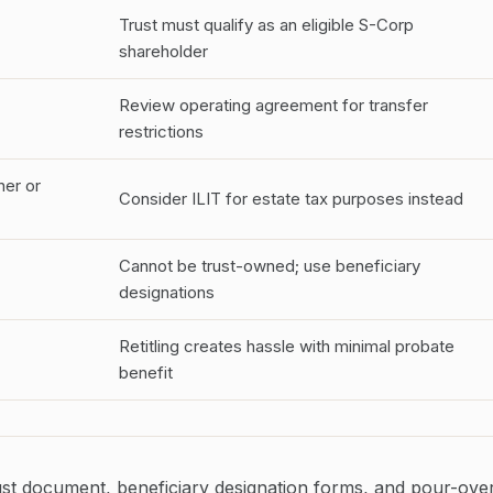
Trust must qualify as an eligible S-Corp
shareholder
Review operating agreement for transfer
restrictions
ner or
Consider ILIT for estate tax purposes instead
Cannot be trust-owned; use beneficiary
designations
Retitling creates hassle with minimal probate
benefit
ust document, beneficiary designation forms, and pour-ove