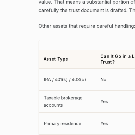
value. That means a substantial portion of
carefully the trust document is drafted. Th
Other assets that require careful handling:
Can It Go in a L
Asset Type
Trust?
IRA / 401(k) / 403(b)
No
Taxable brokerage
Yes
accounts
Primary residence
Yes