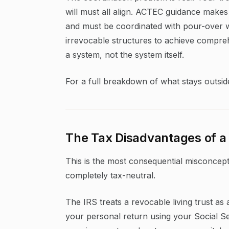
will must all align. ACTEC guidance makes c
and must be coordinated with pour-over wi
irrevocable structures to achieve comprehe
a system, not the system itself.
For a full breakdown of what stays outsid
The Tax Disadvantages of a 
This is the most consequential misconcepti
completely tax-neutral.
The IRS treats a revocable living trust as
your personal return using your Social Sec