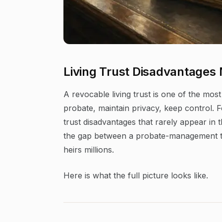
Living Trust Disadvantages
A revocable living trust is one of the most
probate, maintain privacy, keep control. Fo
trust disadvantages that rarely appear i
the gap between a probate-management to
heirs millions.
Here is what the full picture looks like.