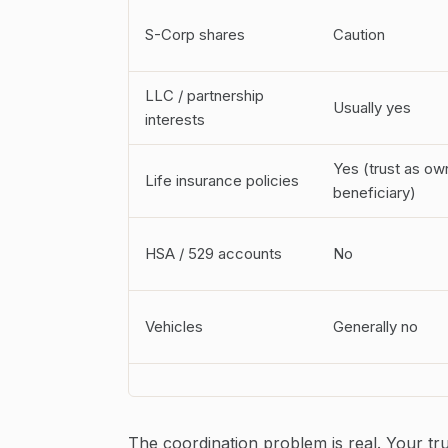
S-Corp shares
Caution
LLC / partnership
Usually yes
interests
Yes (trust as ow
Life insurance policies
beneficiary)
HSA / 529 accounts
No
Vehicles
Generally no
The coordination problem is real. Your tr