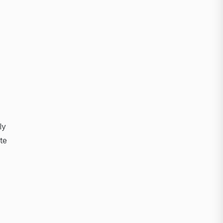
ly
te