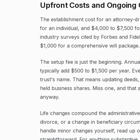
Upfront Costs and Ongoing
The establishment cost for an attorney-dra
for an individual, and $4,000 to $7,500 f
industry surveys cited by Forbes and Fide
$1,000 for a comprehensive will package.
The setup fee is just the beginning. Annu
typically add $500 to $1,500 per year. Eve
trust's name. That means updating deeds,
held business shares. Miss one, and that a
anyway.
Life changes compound the administrative 
divorce, or a change in beneficiary circu
handle minor changes yourself, read up 
straightforward. For anything substantive,