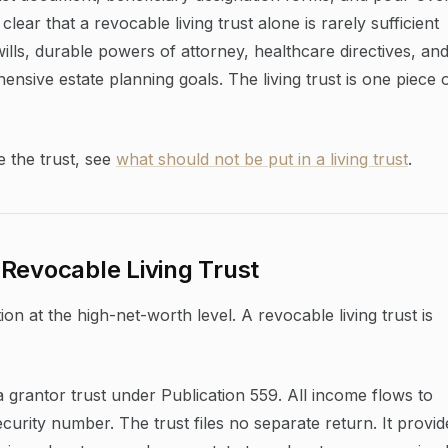
lear that a revocable living trust alone is rarely sufficient
lls, durable powers of attorney, healthcare directives, an
nsive estate planning goals. The living trust is one piece 
e the trust, see
what should not be put in a living trust
.
Revocable Living Trust
on at the high-net-worth level. A revocable living trust is
 a grantor trust under Publication 559. All income flows to
urity number. The trust files no separate return. It provid