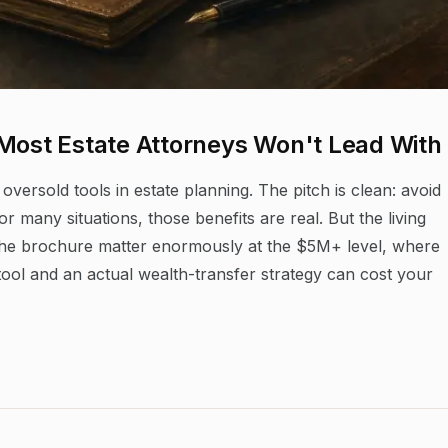
 Most Estate Attorneys Won't Lead With
 oversold tools in estate planning. The pitch is clean: avoid
r many situations, those benefits are real. But the living
n the brochure matter enormously at the $5M+ level, where
ol and an actual wealth-transfer strategy can cost your