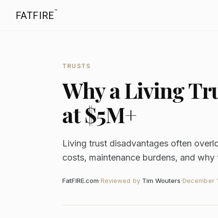
™
FATFIRE
TRUSTS
Why a Living Tr
at $5M+
Living trust disadvantages often over
costs, maintenance burdens, and why tr
FatFIRE.com
·
Reviewed by
Tim Wouters
·
December 1