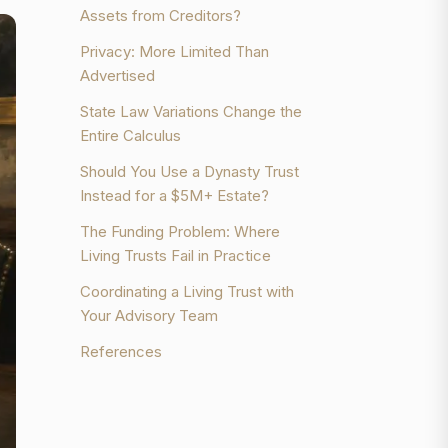
Assets from Creditors?
Privacy: More Limited Than
Advertised
State Law Variations Change the
Entire Calculus
Should You Use a Dynasty Trust
Instead for a $5M+ Estate?
The Funding Problem: Where
Living Trusts Fail in Practice
Coordinating a Living Trust with
Your Advisory Team
References