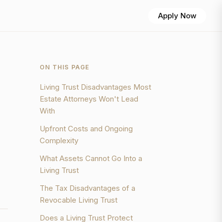
Apply Now
ON THIS PAGE
Living Trust Disadvantages Most
Estate Attorneys Won't Lead
With
Upfront Costs and Ongoing
Complexity
What Assets Cannot Go Into a
Living Trust
The Tax Disadvantages of a
Revocable Living Trust
Does a Living Trust Protect