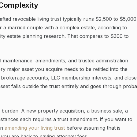
 Complexity
fted revocable living trust typically runs $2,500 to $5,000
or a married couple with a complex estate, according to
lity estate planning research. That compares to $300 to
al maintenance, amendments, and trustee administration
ry major asset you acquire needs to be retitled into the
 brokerage accounts, LLC membership interests, and close
sset falls outside the trust entirely and goes through proba
burden. A new property acquisition, a business sale, a
mstances each requires a trust amendment. If you want to
on
amending your living trust
before assuming that is
 you are back to paying attorney fees.