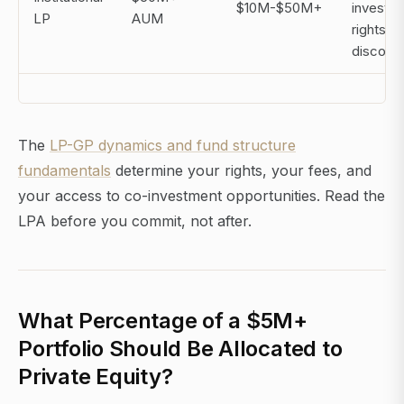
$10M-$50M+
investm
LP
AUM
rights, f
discoun
The
LP-GP dynamics and fund structure
fundamentals
determine your rights, your fees, and
your access to co-investment opportunities. Read the
LPA before you commit, not after.
What Percentage of a $5M+
Portfolio Should Be Allocated to
Private Equity?