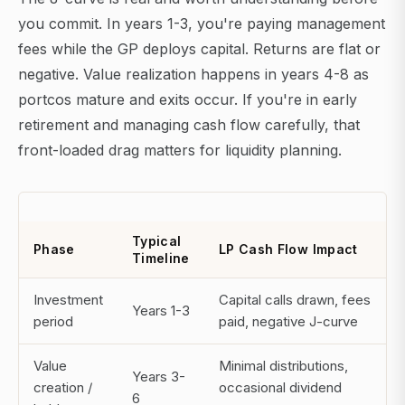
you commit. In years 1-3, you're paying management
fees while the GP deploys capital. Returns are flat or
negative. Value realization happens in years 4-8 as
portcos mature and exits occur. If you're in early
retirement and managing cash flow carefully, that
front-loaded drag matters for liquidity planning.
Typical
Phase
LP Cash Flow Impact
Timeline
Investment
Capital calls drawn, fees
Years 1-3
period
paid, negative J-curve
Value
Minimal distributions,
Years 3-
creation /
occasional dividend
6