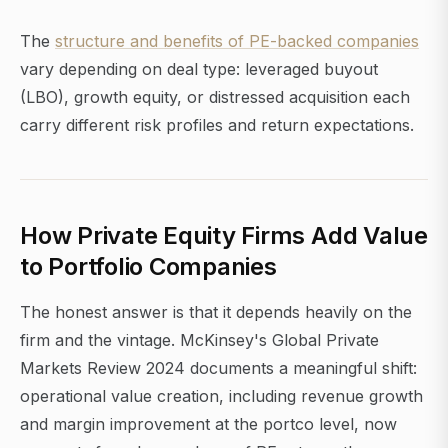
The
structure and benefits of PE-backed companies
vary depending on deal type: leveraged buyout
(LBO), growth equity, or distressed acquisition each
carry different risk profiles and return expectations.
How Private Equity Firms Add Value
to Portfolio Companies
The honest answer is that it depends heavily on the
firm and the vintage. McKinsey's Global Private
Markets Review 2024 documents a meaningful shift:
operational value creation, including revenue growth
and margin improvement at the portco level, now