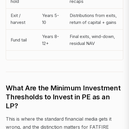
hold
recaps
Exit /
Years 5-
Distributions from exits,
harvest
10
return of capital + gains
Years 8-
Final exits, wind-down,
Fund tail
12+
residual NAV
What Are the Minimum Investment
Thresholds to Invest in PE as an
LP?
This is where the standard financial media gets it
wrong, and the distinction matters for FATFIRE