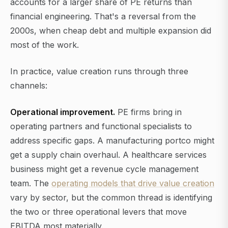
accounts for a larger share of PE returns than
financial engineering. That's a reversal from the
2000s, when cheap debt and multiple expansion did
most of the work.
In practice, value creation runs through three
channels:
Operational improvement.
PE firms bring in
operating partners and functional specialists to
address specific gaps. A manufacturing portco might
get a supply chain overhaul. A healthcare services
business might get a revenue cycle management
team. The
operating models that drive value creation
vary by sector, but the common thread is identifying
the two or three operational levers that move
EBITDA most materially.