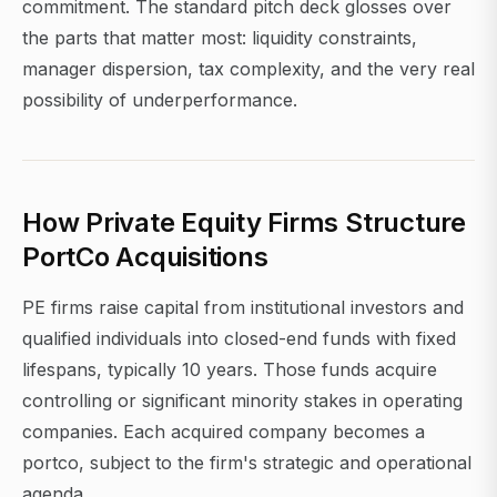
commitment. The standard pitch deck glosses over
the parts that matter most: liquidity constraints,
manager dispersion, tax complexity, and the very real
possibility of underperformance.
How Private Equity Firms Structure
PortCo Acquisitions
PE firms raise capital from institutional investors and
qualified individuals into closed-end funds with fixed
lifespans, typically 10 years. Those funds acquire
controlling or significant minority stakes in operating
companies. Each acquired company becomes a
portco, subject to the firm's strategic and operational
agenda.