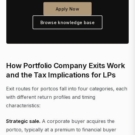
Apply Now
Browse knowledge base
How Portfolio Company Exits Work
and the Tax Implications for LPs
Exit routes for portcos fall into four categories, each
with different return profiles and timing
characteristics:
Strategic sale.
A corporate buyer acquires the
portco, typically at a premium to financial buyer