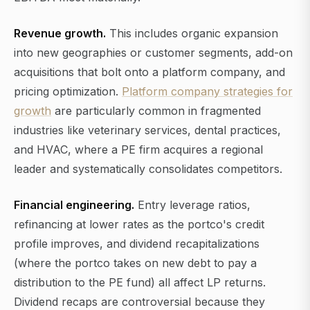
Revenue growth.
This includes organic expansion
into new geographies or customer segments, add-on
acquisitions that bolt onto a platform company, and
pricing optimization.
Platform company strategies for
growth
are particularly common in fragmented
industries like veterinary services, dental practices,
and HVAC, where a PE firm acquires a regional
leader and systematically consolidates competitors.
Financial engineering.
Entry leverage ratios,
refinancing at lower rates as the portco's credit
profile improves, and dividend recapitalizations
(where the portco takes on new debt to pay a
distribution to the PE fund) all affect LP returns.
Dividend recaps are controversial because they