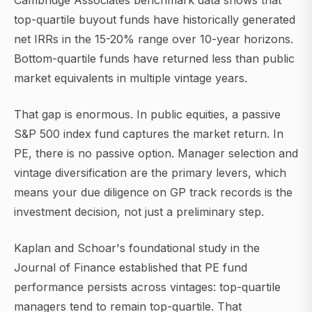
Cambridge Associates benchmark data shows that
top-quartile buyout funds have historically generated
net IRRs in the 15-20% range over 10-year horizons.
Bottom-quartile funds have returned less than public
market equivalents in multiple vintage years.
That gap is enormous. In public equities, a passive
S&P 500 index fund captures the market return. In
PE, there is no passive option. Manager selection and
vintage diversification are the primary levers, which
means your due diligence on GP track records is the
investment decision, not just a preliminary step.
Kaplan and Schoar's foundational study in the
Journal of Finance established that PE fund
performance persists across vintages: top-quartile
managers tend to remain top-quartile. That