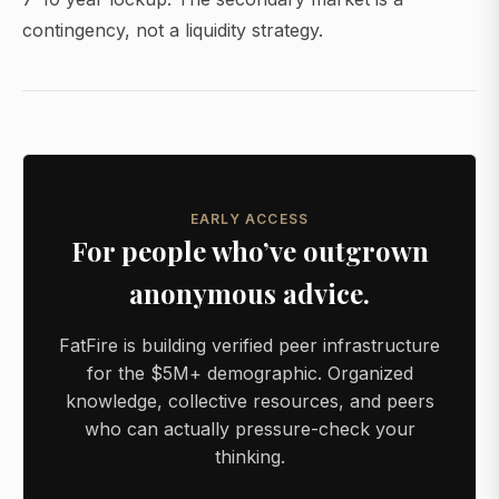
contingency, not a liquidity strategy.
EARLY ACCESS
For people who’ve outgrown
anonymous advice.
FatFire is building verified peer infrastructure
for the $5M+ demographic. Organized
knowledge, collective resources, and peers
who can actually pressure-check your
thinking.