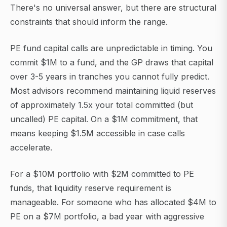
There's no universal answer, but there are structural
constraints that should inform the range.
PE fund capital calls are unpredictable in timing. You
commit $1M to a fund, and the GP draws that capital
over 3-5 years in tranches you cannot fully predict.
Most advisors recommend maintaining liquid reserves
of approximately 1.5x your total committed (but
uncalled) PE capital. On a $1M commitment, that
means keeping $1.5M accessible in case calls
accelerate.
For a $10M portfolio with $2M committed to PE
funds, that liquidity reserve requirement is
manageable. For someone who has allocated $4M to
PE on a $7M portfolio, a bad year with aggressive