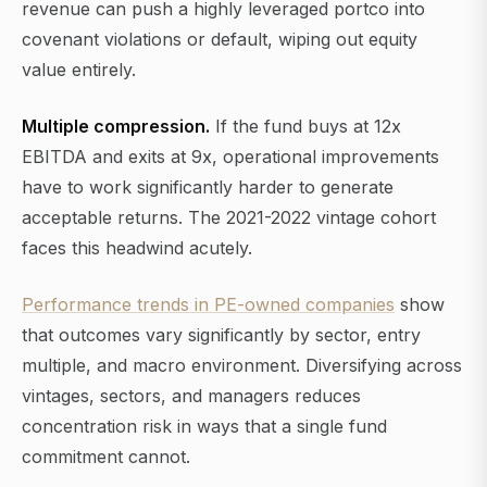
revenue can push a highly leveraged portco into
covenant violations or default, wiping out equity
value entirely.
Multiple compression.
If the fund buys at 12x
EBITDA and exits at 9x, operational improvements
have to work significantly harder to generate
acceptable returns. The 2021-2022 vintage cohort
faces this headwind acutely.
Performance trends in PE-owned companies
show
that outcomes vary significantly by sector, entry
multiple, and macro environment. Diversifying across
vintages, sectors, and managers reduces
concentration risk in ways that a single fund
commitment cannot.