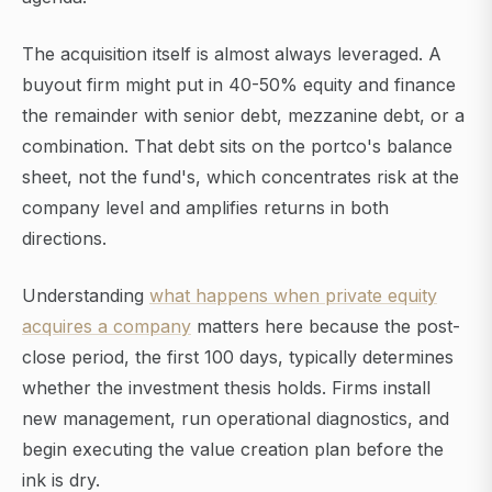
The acquisition itself is almost always leveraged. A
buyout firm might put in 40-50% equity and finance
the remainder with senior debt, mezzanine debt, or a
combination. That debt sits on the portco's balance
sheet, not the fund's, which concentrates risk at the
company level and amplifies returns in both
directions.
Understanding
what happens when private equity
acquires a company
matters here because the post-
close period, the first 100 days, typically determines
whether the investment thesis holds. Firms install
new management, run operational diagnostics, and
begin executing the value creation plan before the
ink is dry.