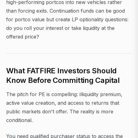
high-performing portcos into new vehicles rather
than forcing exits. Continuation funds can be good
for portco value but create LP optionality questions:
do you roll your interest or take liquidity at the
offered price?
What FATFIRE Investors Should
Know Before Committing Capital
The pitch for PE is compelling: illiquidity premium,
active value creation, and access to returns that
public markets don't offer. The reality is more
conditional.
You need qualified purchaser status to access the