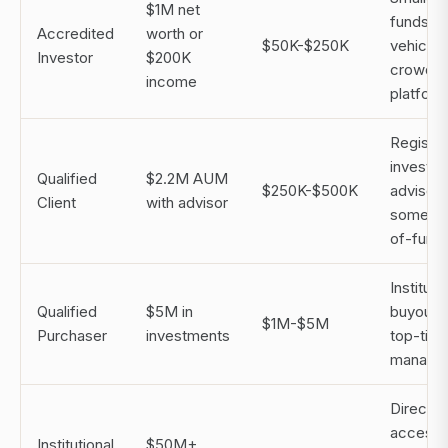
$1M net
funds, f
Accredited
worth or
$50K-$250K
vehicles
Investor
$200K
crowdfu
income
platfor
Registe
investm
Qualified
$2.2M AUM
$250K-$500K
advisors
Client
with advisor
some fu
of-fund
Instituti
Qualified
$5M in
buyout f
$1M-$5M
Purchaser
investments
top-tier
manage
Direct f
access,
Institutional
$50M+