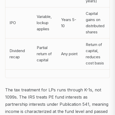
years)
Capital
Variable,
Years 5-
gains on
IPO
lockup
10
distributed
applies
shares
Return of
Partial
Dividend
capital,
return of
Any point
recap
reduces
capital
cost basis
The tax treatment for LPs runs through K-1s, not
1099s. The IRS treats PE fund interests as
partnership interests under Publication 541, meaning
income is characterized at the fund level and passed