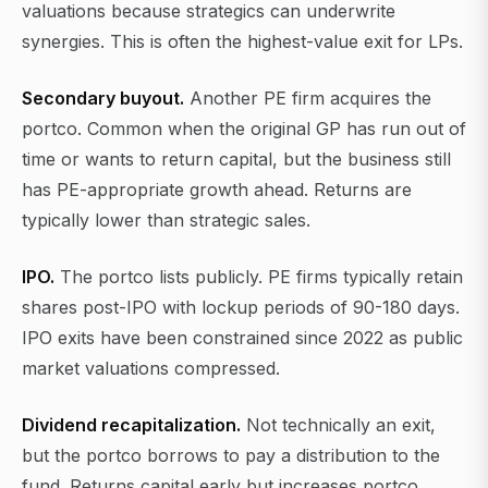
valuations because strategics can underwrite
synergies. This is often the highest-value exit for LPs.
Secondary buyout.
Another PE firm acquires the
portco. Common when the original GP has run out of
time or wants to return capital, but the business still
has PE-appropriate growth ahead. Returns are
typically lower than strategic sales.
IPO.
The portco lists publicly. PE firms typically retain
shares post-IPO with lockup periods of 90-180 days.
IPO exits have been constrained since 2022 as public
market valuations compressed.
Dividend recapitalization.
Not technically an exit,
but the portco borrows to pay a distribution to the
fund. Returns capital early but increases portco