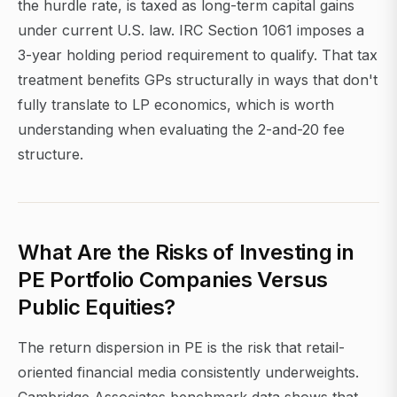
the hurdle rate, is taxed as long-term capital gains
under current U.S. law. IRC Section 1061 imposes a
3-year holding period requirement to qualify. That tax
treatment benefits GPs structurally in ways that don't
fully translate to LP economics, which is worth
understanding when evaluating the 2-and-20 fee
structure.
What Are the Risks of Investing in
PE Portfolio Companies Versus
Public Equities?
The return dispersion in PE is the risk that retail-
oriented financial media consistently underweights.