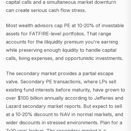
capital calls and a simultaneous market downturn
can create serious cash flow stress.
Most wealth advisors cap PE at 10-20% of investable
assets for FATFIRE-level portfolios. That range
accounts for the illiquidity premium you're earning
while preserving enough liquidity to handle capital
calls, living expenses, and opportunistic investments.
The secondary market provides a partial escape
valve. Secondary PE transactions, where LPs sell
existing fund interests before maturity, have grown to
over $100 billion annually according to Jefferies and
Lazard secondary market reports. But expect to sell
at a 10-20% discount to NAV in normal markets, and
wider discounts in stressed environments. Plan for a
7-10 year lockup. The secondary market is a