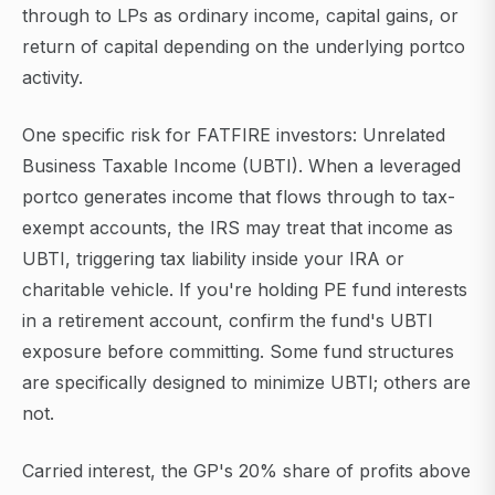
through to LPs as ordinary income, capital gains, or
return of capital depending on the underlying portco
activity.
One specific risk for FATFIRE investors: Unrelated
Business Taxable Income (UBTI). When a leveraged
portco generates income that flows through to tax-
exempt accounts, the IRS may treat that income as
UBTI, triggering tax liability inside your IRA or
charitable vehicle. If you're holding PE fund interests
in a retirement account, confirm the fund's UBTI
exposure before committing. Some fund structures
are specifically designed to minimize UBTI; others are
not.
Carried interest, the GP's 20% share of profits above