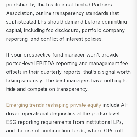
published by the Institutional Limited Partners
Association, outline transparency standards that
sophisticated LPs should demand before committing
capital, including fee disclosure, portfolio company
reporting, and conflict of interest policies.
If your prospective fund manager won't provide
portco-level EBITDA reporting and management fee
offsets in their quarterly reports, that's a signal worth
taking seriously. The best managers have nothing to
hide and compete on transparency.
Emerging trends reshaping private equity
include AI-
driven operational diagnostics at the portco level,
ESG reporting requirements from institutional LPs,
and the rise of continuation funds, where GPs roll