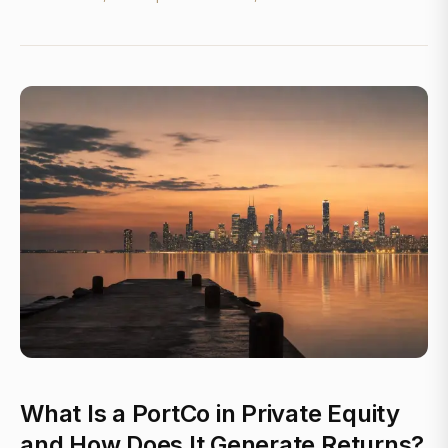
What Is a PortCo in Private Equity
and How Does It Generate Returns?