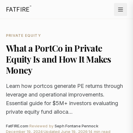
™
FATFIRE
PRIVATE EQUITY
What a PortCo in Private
Equity Is and How It Makes
Money
Learn how portcos generate PE returns through
leverage and operational improvements.
Essential guide for $5M+ investors evaluating
private equity fund alloca...
FatFIRE.com
·
Reviewed by
Seph Fontane Pennock
·
December 19, 2024
·
Updated
June 19, 2026
·
14 min read