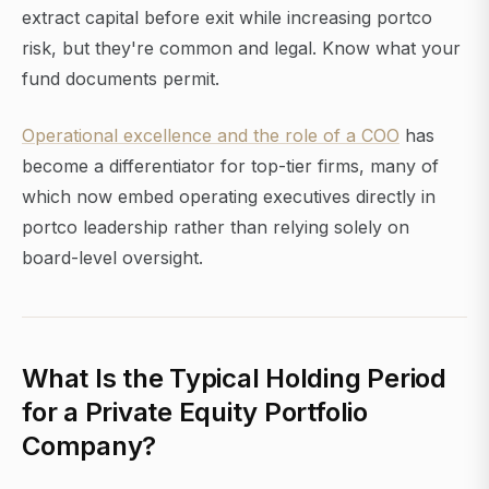
extract capital before exit while increasing portco
risk, but they're common and legal. Know what your
fund documents permit.
Operational excellence and the role of a COO
has
become a differentiator for top-tier firms, many of
which now embed operating executives directly in
portco leadership rather than relying solely on
board-level oversight.
What Is the Typical Holding Period
for a Private Equity Portfolio
Company?