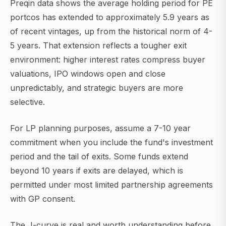
Preqin data shows the average holding period for PE
portcos has extended to approximately 5.9 years as
of recent vintages, up from the historical norm of 4-
5 years. That extension reflects a tougher exit
environment: higher interest rates compress buyer
valuations, IPO windows open and close
unpredictably, and strategic buyers are more
selective.
For LP planning purposes, assume a 7-10 year
commitment when you include the fund's investment
period and the tail of exits. Some funds extend
beyond 10 years if exits are delayed, which is
permitted under most limited partnership agreements
with GP consent.
The J-curve is real and worth understanding before