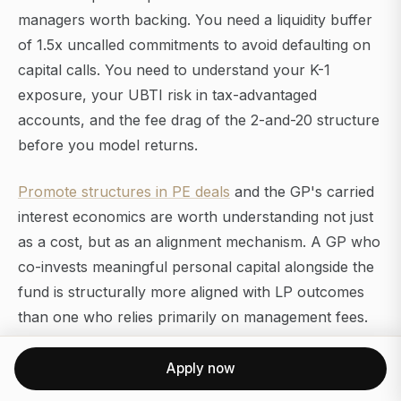
managers worth backing. You need a liquidity buffer
of 1.5x uncalled commitments to avoid defaulting on
capital calls. You need to understand your K-1
exposure, your UBTI risk in tax-advantaged
accounts, and the fee drag of the 2-and-20 structure
before you model returns.
Promote structures in PE deals
and the GP's carried
interest economics are worth understanding not just
as a cost, but as an alignment mechanism. A GP who
co-invests meaningful personal capital alongside the
fund is structurally more aligned with LP outcomes
than one who relies primarily on management fees.
For those
navigating opportunities at PE-owned
Apply now
firms
, whether as an executive, operator, or