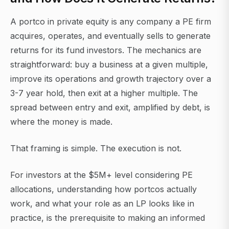
A portco in private equity is any company a PE firm
acquires, operates, and eventually sells to generate
returns for its fund investors. The mechanics are
straightforward: buy a business at a given multiple,
improve its operations and growth trajectory over a
3-7 year hold, then exit at a higher multiple. The
spread between entry and exit, amplified by debt, is
where the money is made.
That framing is simple. The execution is not.
For investors at the $5M+ level considering PE
allocations, understanding how portcos actually
work, and what your role as an LP looks like in
practice, is the prerequisite to making an informed