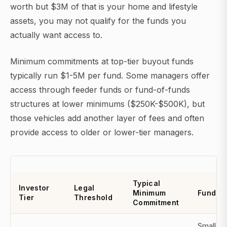
worth but $3M of that is your home and lifestyle
assets, you may not qualify for the funds you
actually want access to.
Minimum commitments at top-tier buyout funds
typically run $1-5M per fund. Some managers offer
access through feeder funds or fund-of-funds
structures at lower minimums ($250K-$500K), but
those vehicles add another layer of fees and often
provide access to older or lower-tier managers.
Typical
Investor
Legal
Minimum
Fund A
Tier
Threshold
Commitment
Smaller