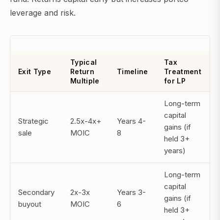
leverage and risk.
Typical
Tax
Exit Type
Return
Timeline
Treatment
Multiple
for LP
Long-term
capital
Strategic
2.5x-4x+
Years 4-
gains (if
sale
MOIC
8
held 3+
years)
Long-term
capital
Secondary
2x-3x
Years 3-
gains (if
buyout
MOIC
6
held 3+