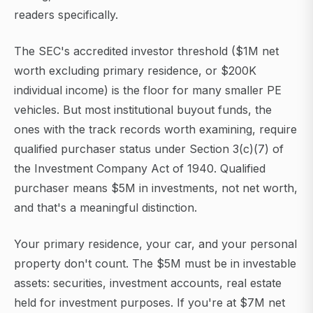
readers specifically.
The SEC's accredited investor threshold ($1M net
worth excluding primary residence, or $200K
individual income) is the floor for many smaller PE
vehicles. But most institutional buyout funds, the
ones with the track records worth examining, require
qualified purchaser status under Section 3(c)(7) of
the Investment Company Act of 1940. Qualified
purchaser means $5M in investments, not net worth,
and that's a meaningful distinction.
Your primary residence, your car, and your personal
property don't count. The $5M must be in investable
assets: securities, investment accounts, real estate
held for investment purposes. If you're at $7M net