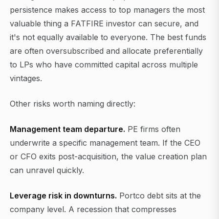
persistence makes access to top managers the most
valuable thing a FATFIRE investor can secure, and
it's not equally available to everyone. The best funds
are often oversubscribed and allocate preferentially
to LPs who have committed capital across multiple
vintages.
Other risks worth naming directly:
Management team departure.
PE firms often
underwrite a specific management team. If the CEO
or CFO exits post-acquisition, the value creation plan
can unravel quickly.
Leverage risk in downturns.
Portco debt sits at the
company level. A recession that compresses