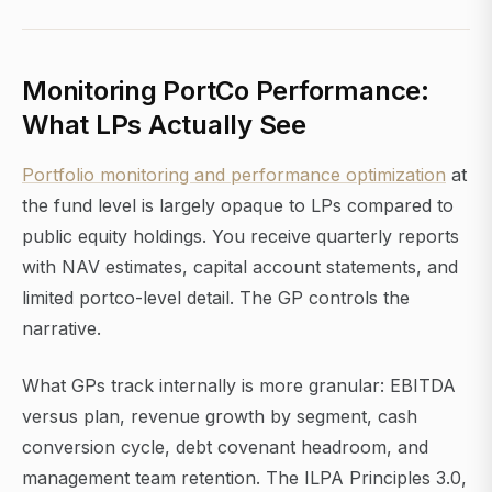
Monitoring PortCo Performance:
What LPs Actually See
Portfolio monitoring and performance optimization
at
the fund level is largely opaque to LPs compared to
public equity holdings. You receive quarterly reports
with NAV estimates, capital account statements, and
limited portco-level detail. The GP controls the
narrative.
What GPs track internally is more granular: EBITDA
versus plan, revenue growth by segment, cash
conversion cycle, debt covenant headroom, and
management team retention. The ILPA Principles 3.0,