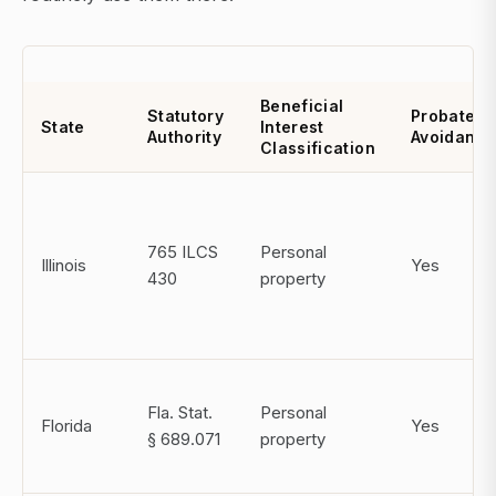
Beneficial
Statutory
Probate
State
Interest
Authority
Avoidanc
Classification
765 ILCS
Personal
Illinois
Yes
430
property
Fla. Stat.
Personal
Florida
Yes
§ 689.071
property