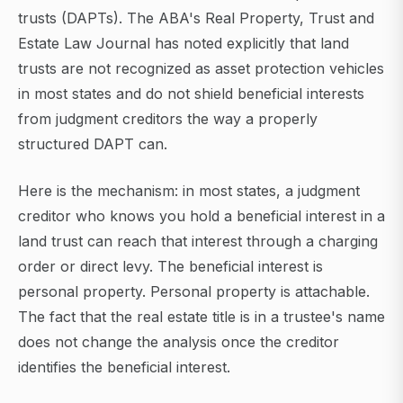
trusts (DAPTs). The ABA's Real Property, Trust and
Estate Law Journal has noted explicitly that land
trusts are not recognized as asset protection vehicles
in most states and do not shield beneficial interests
from judgment creditors the way a properly
structured DAPT can.
Here is the mechanism: in most states, a judgment
creditor who knows you hold a beneficial interest in a
land trust can reach that interest through a charging
order or direct levy. The beneficial interest is
personal property. Personal property is attachable.
The fact that the real estate title is in a trustee's name
does not change the analysis once the creditor
identifies the beneficial interest.