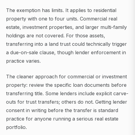
The exemption has limits. It applies to residential
property with one to four units. Commercial real
estate, investment properties, and larger multi-family
holdings are not covered. For those assets,
transferring into a land trust could technically trigger
a due-on-sale clause, though lender enforcement in
practice varies.
The cleaner approach for commercial or investment
property: review the specific loan documents before
transferring title. Some lenders include explicit carve-
outs for trust transfers; others do not. Getting lender
consent in writing before the transfer is standard
practice for anyone running a serious real estate
portfolio.