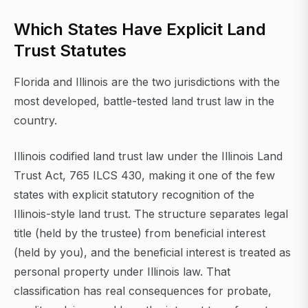
Which States Have Explicit Land
Trust Statutes
Florida and Illinois are the two jurisdictions with the
most developed, battle-tested land trust law in the
country.
Illinois codified land trust law under the Illinois Land
Trust Act, 765 ILCS 430, making it one of the few
states with explicit statutory recognition of the
Illinois-style land trust. The structure separates legal
title (held by the trustee) from beneficial interest
(held by you), and the beneficial interest is treated as
personal property under Illinois law. That
classification has real consequences for probate,