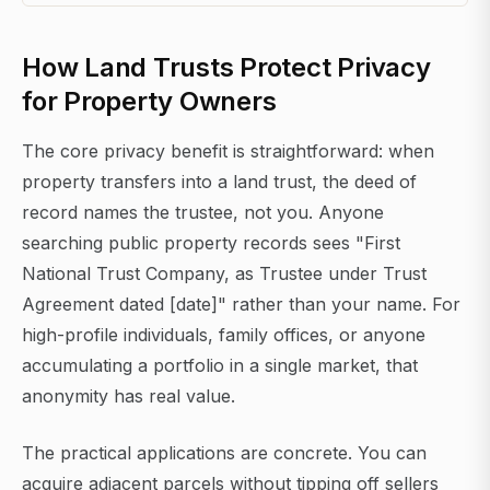
How Land Trusts Protect Privacy
for Property Owners
The core privacy benefit is straightforward: when
property transfers into a land trust, the deed of
record names the trustee, not you. Anyone
searching public property records sees "First
National Trust Company, as Trustee under Trust
Agreement dated [date]" rather than your name. For
high-profile individuals, family offices, or anyone
accumulating a portfolio in a single market, that
anonymity has real value.
The practical applications are concrete. You can
acquire adjacent parcels without tipping off sellers