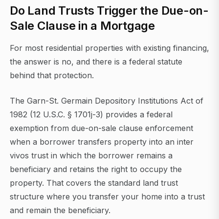
Do Land Trusts Trigger the Due-on-
Sale Clause in a Mortgage
For most residential properties with existing financing,
the answer is no, and there is a federal statute
behind that protection.
The Garn-St. Germain Depository Institutions Act of
1982 (12 U.S.C. § 1701j-3) provides a federal
exemption from due-on-sale clause enforcement
when a borrower transfers property into an inter
vivos trust in which the borrower remains a
beneficiary and retains the right to occupy the
property. That covers the standard land trust
structure where you transfer your home into a trust
and remain the beneficiary.