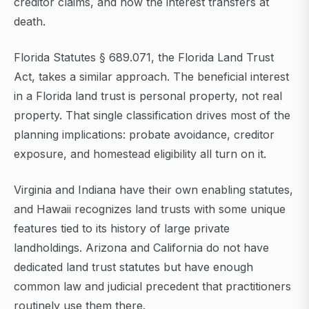
creditor claims, and how the interest transfers at
death.
Florida Statutes § 689.071, the Florida Land Trust
Act, takes a similar approach. The beneficial interest
in a Florida land trust is personal property, not real
property. That single classification drives most of the
planning implications: probate avoidance, creditor
exposure, and homestead eligibility all turn on it.
Virginia and Indiana have their own enabling statutes,
and Hawaii recognizes land trusts with some unique
features tied to its history of large private
landholdings. Arizona and California do not have
dedicated land trust statutes but have enough
common law and judicial precedent that practitioners
routinely use them there.