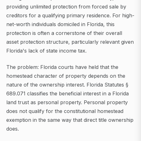
providing unlimited protection from forced sale by
creditors for a qualifying primary residence. For high-
net-worth individuals domiciled in Florida, this
protection is often a cornerstone of their overall
asset protection structure, particularly relevant given
Florida's lack of state income tax.
The problem: Florida courts have held that the
homestead character of property depends on the
nature of the ownership interest. Florida Statutes §
689.071 classifies the beneficial interest in a Florida
land trust as personal property. Personal property
does not qualify for the constitutional homestead
exemption in the same way that direct title ownership
does.