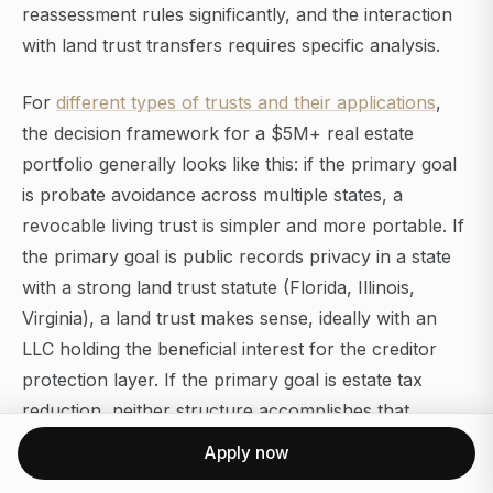
reassessment rules significantly, and the interaction
with land trust transfers requires specific analysis.
For
different types of trusts and their applications
,
the decision framework for a $5M+ real estate
portfolio generally looks like this: if the primary goal
is probate avoidance across multiple states, a
revocable living trust is simpler and more portable. If
the primary goal is public records privacy in a state
with a strong land trust statute (Florida, Illinois,
Virginia), a land trust makes sense, ideally with an
LLC holding the beneficial interest for the creditor
protection layer. If the primary goal is estate tax
reduction, neither structure accomplishes that
without additional planning.
Apply now