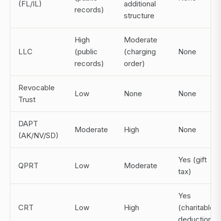
(FL/IL)
additional
records)
structure
High
Moderate
LLC
(public
(charging
None
records)
order)
Revocable
Low
None
None
Trust
DAPT
Moderate
High
None
(AK/NV/SD)
Yes (gift
QPRT
Low
Moderate
tax)
Yes
CRT
Low
High
(charitable
deduction)