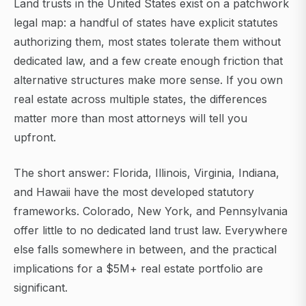
Land trusts in the United States exist on a patchwork
legal map: a handful of states have explicit statutes
authorizing them, most states tolerate them without
dedicated law, and a few create enough friction that
alternative structures make more sense. If you own
real estate across multiple states, the differences
matter more than most attorneys will tell you
upfront.
The short answer: Florida, Illinois, Virginia, Indiana,
and Hawaii have the most developed statutory
frameworks. Colorado, New York, and Pennsylvania
offer little to no dedicated land trust law. Everywhere
else falls somewhere in between, and the practical
implications for a $5M+ real estate portfolio are
significant.