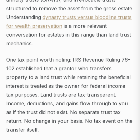
structured to remove the asset from the gross estate.
Understanding
dynasty trusts versus bloodline trusts
for wealth preservation
is a more relevant
conversation for estates in this range than land trust
mechanics.
One tax point worth noting: IRS Revenue Ruling 76-
102 established that a grantor who transfers
property to a land trust while retaining the beneficial
interest is treated as the owner for federal income
tax purposes. Land trusts are tax-transparent.
Income, deductions, and gains flow through to you
as if the trust did not exist. No separate trust tax
return. No change in your basis. No tax event on the
transfer itself.