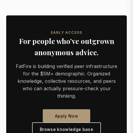
EARLY ACCESS
For people who’ve outgrown
anonymous advice.
FatFire is building verified peer infrastructure
for the $5M+ demographic. Organized
knowledge, collective resources, and peers
who can actually pressure-check your
thinking.
Apply Now
Browse knowledge base