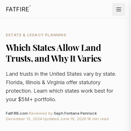
™
FATFIRE
ESTATE & LEGACY PLANNING
Which States Allow Land
Trusts, and Why It Varies
Land trusts in the United States vary by state.
Florida, Illinois & Virginia offer statutory
protection. Learn which states work best for
your $5M+ portfolio.
FatFIRE.com
·
Reviewed by
Seph Fontane Pennock
·
December 13, 2024
·
Updated
June 19, 2026
·
18 min read