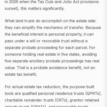
in 2026 when the Tax Cuts and Jobs Act provisions
sunset), this matters significantly.
What land trusts do accomplish on the estate side:
they can simplify the mechanics of transfer. Because
the beneficial interest is personal property, it can
pass under a will or revocable trust without a
separate probate proceeding for each parcel. For
someone holding real estate in five states, avoiding
five separate ancillary probate proceedings has real
value. That is a probate avoidance benefit, not an
estate tax benefit.
For actual estate tax reduction, the purpose-built
tools are qualified personal residence trusts (QPRTs),
charitable remainder trusts (CRTs), grantor retained
annuity trusts (GRATs), and irrevocable trusts