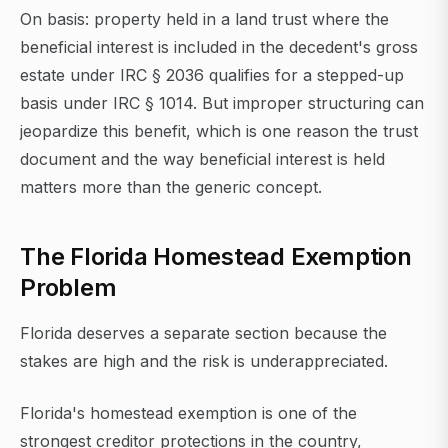
On basis: property held in a land trust where the
beneficial interest is included in the decedent's gross
estate under IRC § 2036 qualifies for a stepped-up
basis under IRC § 1014. But improper structuring can
jeopardize this benefit, which is one reason the trust
document and the way beneficial interest is held
matters more than the generic concept.
The Florida Homestead Exemption
Problem
Florida deserves a separate section because the
stakes are high and the risk is underappreciated.
Florida's homestead exemption is one of the
strongest creditor protections in the country,