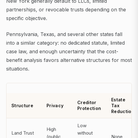
New York generally default to LLCs, limited
partnerships, or revocable trusts depending on the
specific objective.
Pennsylvania, Texas, and several other states fall
into a similar category: no dedicated statute, limited
case law, and enough uncertainty that the cost-
benefit analysis favors alternative structures for most
situations.
Estate
Creditor
Structure
Privacy
Tax
Protection
Reduction
Low
High
Land Trust
without
(public
None