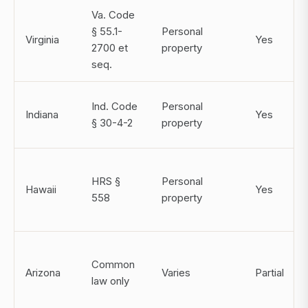
Va. Code
§ 55.1-
Personal
Virginia
Yes
2700 et
property
seq.
Ind. Code
Personal
Indiana
Yes
§ 30-4-2
property
HRS §
Personal
Hawaii
Yes
558
property
Common
Arizona
Varies
Partial
law only