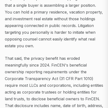
that a single buyer is assembling a larger position.
You can hold a primary residence, vacation property,
and investment real estate without those holdings
appearing connected in public records. Litigation
targeting you personally is harder to initiate when
opposing counsel cannot easily identify what real
estate you own.
That said, the privacy benefit has eroded
meaningfully since 2024. FinCEN's beneficial
ownership reporting requirements under the
Corporate Transparency Act (31 CFR Part 1010)
require most LLCs and corporations, including entities
acting as corporate trustees or holding entities for
land trusts, to disclose beneficial owners to FinCEN.
That disclosure includes name, date of birth, address,