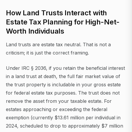
How Land Trusts Interact with
Estate Tax Planning for High-Net-
Worth Individuals
Land trusts are estate tax neutral. That is not a
criticism; it is just the correct framing.
Under IRC § 2036, if you retain the beneficial interest
in a land trust at death, the full fair market value of
the trust property is includable in your gross estate
for federal estate tax purposes. The trust does not
remove the asset from your taxable estate. For
estates approaching or exceeding the federal
exemption (currently $13.61 million per individual in
2024, scheduled to drop to approximately $7 million