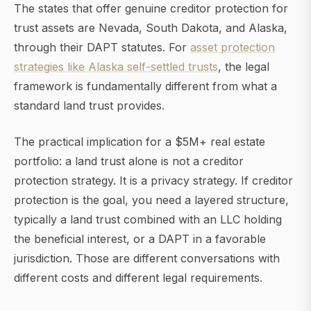
The states that offer genuine creditor protection for
trust assets are Nevada, South Dakota, and Alaska,
through their DAPT statutes. For
asset protection
strategies like Alaska self-settled trusts
, the legal
framework is fundamentally different from what a
standard land trust provides.
The practical implication for a $5M+ real estate
portfolio: a land trust alone is not a creditor
protection strategy. It is a privacy strategy. If creditor
protection is the goal, you need a layered structure,
typically a land trust combined with an LLC holding
the beneficial interest, or a DAPT in a favorable
jurisdiction. Those are different conversations with
different costs and different legal requirements.