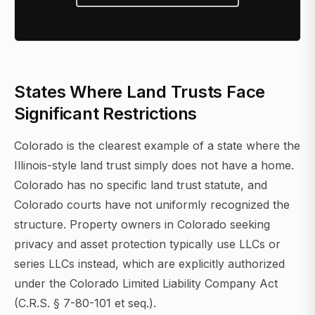
States Where Land Trusts Face
Significant Restrictions
Colorado is the clearest example of a state where the
Illinois-style land trust simply does not have a home.
Colorado has no specific land trust statute, and
Colorado courts have not uniformly recognized the
structure. Property owners in Colorado seeking
privacy and asset protection typically use LLCs or
series LLCs instead, which are explicitly authorized
under the Colorado Limited Liability Company Act
(C.R.S. § 7-80-101 et seq.).