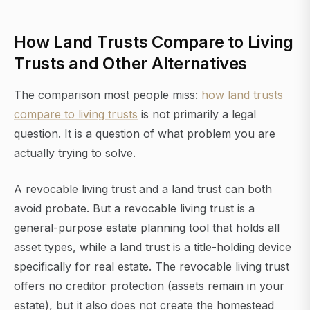
How Land Trusts Compare to Living
Trusts and Other Alternatives
The comparison most people miss:
how land trusts
compare to living trusts
is not primarily a legal
question. It is a question of what problem you are
actually trying to solve.
A revocable living trust and a land trust can both
avoid probate. But a revocable living trust is a
general-purpose estate planning tool that holds all
asset types, while a land trust is a title-holding device
specifically for real estate. The revocable living trust
offers no creditor protection (assets remain in your
estate), but it also does not create the homestead