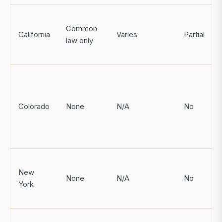
Common
California
Varies
Partial
law only
Colorado
None
N/A
No
New
None
N/A
No
York