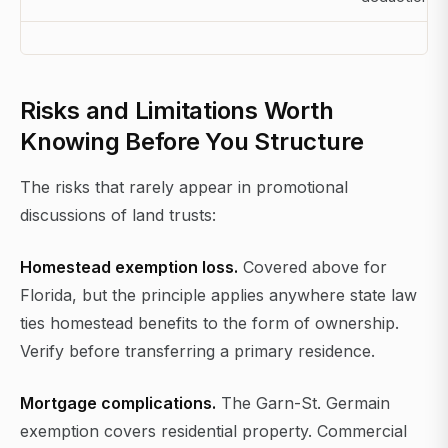
Risks and Limitations Worth
Knowing Before You Structure
The risks that rarely appear in promotional
discussions of land trusts:
Homestead exemption loss.
Covered above for
Florida, but the principle applies anywhere state law
ties homestead benefits to the form of ownership.
Verify before transferring a primary residence.
Mortgage complications.
The Garn-St. Germain
exemption covers residential property. Commercial