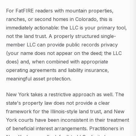
For FatFIRE readers with mountain properties,
ranches, or second homes in Colorado, this is
immediately actionable: the LLC is your primary tool,
not the land trust. A properly structured single-
member LLC can provide public records privacy
(your name does not appear on the deed; the LLC
does) and, when combined with appropriate
operating agreements and liability insurance,
meaningful asset protection.
New York takes a restrictive approach as well. The
state's property law does not provide a clear
framework for the Illinois-style land trust, and New
York courts have been inconsistent in their treatment
of beneficial interest arrangements. Practitioners in