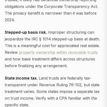
obligations under the Corporate Transparency Act.
The privacy benefit is narrower than it was before
2024.
Stepped-up basis risk.
Improper structuring can
jeopardize the IRC § 1014 stepped-up basis at death.
This is a meaningful cost for appreciated real estate.
Review
property ownership within revocable trusts
and how basis treatment differs across structures
before finalizing any arrangement.
State income tax.
Land trusts are federally tax-
transparent under Revenue Ruling 76-102, but state
treatment varies. Some states impose a separate tax
on trust income. Verify with a CPA familiar with the
specific state.