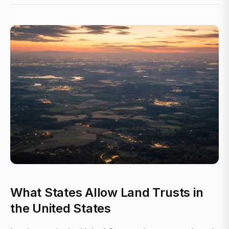
What States Allow Land Trusts in
the United States