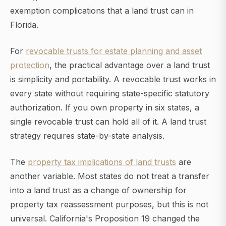
exemption complications that a land trust can in
Florida.
For
revocable trusts for estate planning and asset
protection
, the practical advantage over a land trust
is simplicity and portability. A revocable trust works in
every state without requiring state-specific statutory
authorization. If you own property in six states, a
single revocable trust can hold all of it. A land trust
strategy requires state-by-state analysis.
The
property tax implications of land trusts
are
another variable. Most states do not treat a transfer
into a land trust as a change of ownership for
property tax reassessment purposes, but this is not
universal. California's Proposition 19 changed the