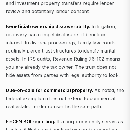
and investment property transfers require lender
review and potentially lender consent.
Beneficial ownership discoverability.
In litigation,
discovery can compel disclosure of beneficial
interest. In divorce proceedings, family law courts
routinely pierce trust structures to identify marital
assets. In IRS audits, Revenue Ruling 76-102 means
you are already the tax owner. The trust does not
hide assets from parties with legal authority to look.
Due-on-sale for commercial property.
As noted, the
federal exemption does not extend to commercial
real estate. Lender consent is the safe path.
FinCEN BOI reporting.
If a corporate entity serves as
trustee, it likely has beneficial ownership reporting