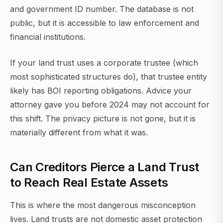
and government ID number. The database is not
public, but it is accessible to law enforcement and
financial institutions.
If your land trust uses a corporate trustee (which
most sophisticated structures do), that trustee entity
likely has BOI reporting obligations. Advice your
attorney gave you before 2024 may not account for
this shift. The privacy picture is not gone, but it is
materially different from what it was.
Can Creditors Pierce a Land Trust
to Reach Real Estate Assets
This is where the most dangerous misconception
lives. Land trusts are not domestic asset protection