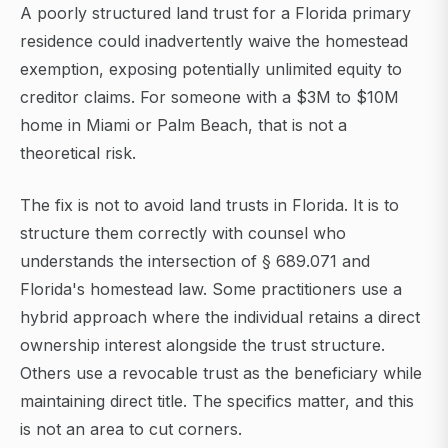
A poorly structured land trust for a Florida primary
residence could inadvertently waive the homestead
exemption, exposing potentially unlimited equity to
creditor claims. For someone with a $3M to $10M
home in Miami or Palm Beach, that is not a
theoretical risk.
The fix is not to avoid land trusts in Florida. It is to
structure them correctly with counsel who
understands the intersection of § 689.071 and
Florida's homestead law. Some practitioners use a
hybrid approach where the individual retains a direct
ownership interest alongside the trust structure.
Others use a revocable trust as the beneficiary while
maintaining direct title. The specifics matter, and this
is not an area to cut corners.