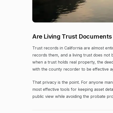
Are Living Trust Documents 
Trust records in California are almost enti
records them, and a living trust does not
when a trust holds real property, the deed
with the county recorder to be effective ag
That privacy is the point. For anyone mana
most effective tools for keeping asset deta
public view while avoiding the probate pro