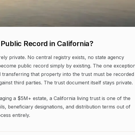
Public Record in California?
rely private. No central registry exists, no state agency
 become public record simply by existing. The one exception
 transferring that property into the trust must be recorded
ainst third parties. The trust document itself stays private.
ging a $5M+ estate, a California living trust is one of the
ils, beneficiary designations, and distribution terms out of
cess entirely.