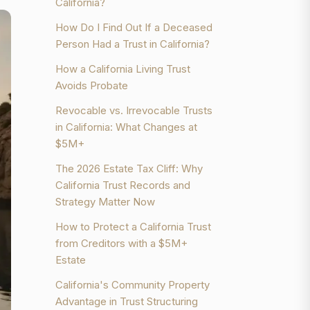
California?
How Do I Find Out If a Deceased
Person Had a Trust in California?
How a California Living Trust
Avoids Probate
Revocable vs. Irrevocable Trusts
in California: What Changes at
$5M+
The 2026 Estate Tax Cliff: Why
California Trust Records and
Strategy Matter Now
How to Protect a California Trust
from Creditors with a $5M+
Estate
California's Community Property
Advantage in Trust Structuring