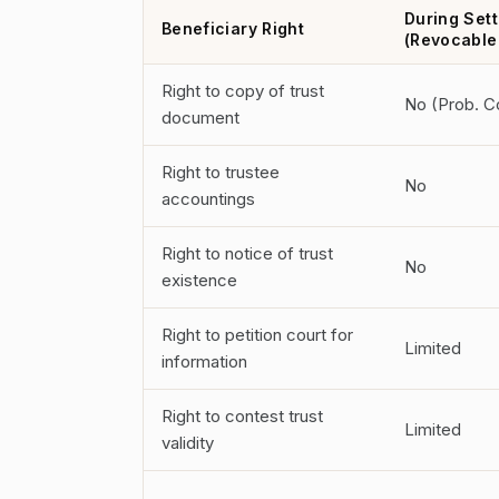
During Sett
Beneficiary Right
(Revocable
Right to copy of trust
No (Prob. C
document
Right to trustee
No
accountings
Right to notice of trust
No
existence
Right to petition court for
Limited
information
Right to contest trust
Limited
validity