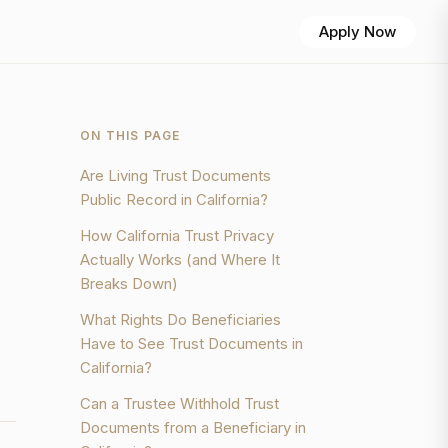
Apply Now
ON THIS PAGE
Are Living Trust Documents
Public Record in California?
How California Trust Privacy
Actually Works (and Where It
Breaks Down)
What Rights Do Beneficiaries
Have to See Trust Documents in
California?
Can a Trustee Withhold Trust
Documents from a Beneficiary in