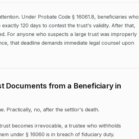
ttention. Under Probate Code § 16061.8, beneficiaries who
xactly 120 days to contest the trust's validity. After that,
red. For anyone who suspects a large trust was improperly
ce, that deadline demands immediate legal counsel upon
t Documents from a Beneficiary in
e. Practically, no, after the settlor's death.
trust becomes irrevocable, a trustee who withholds
hem under § 16060 is in breach of fiduciary duty.