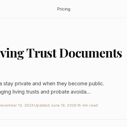
Pricing
Living Trust Documents
ia stay private and when they become public.
ing living trusts and probate avoida...
December 13, 2024
·
Updated
June 19, 2026
·
16 min read