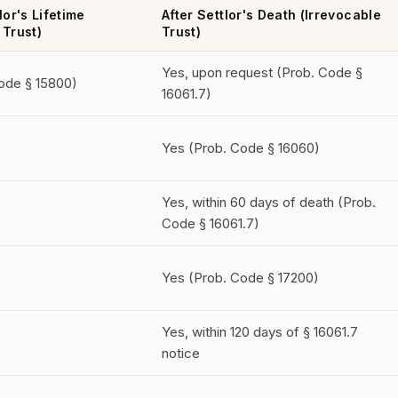
lor's Lifetime
After Settlor's Death (Irrevocable
 Trust)
Trust)
Yes, upon request (Prob. Code §
ode § 15800)
16061.7)
Yes (Prob. Code § 16060)
Yes, within 60 days of death (Prob.
Code § 16061.7)
Yes (Prob. Code § 17200)
Yes, within 120 days of § 16061.7
notice