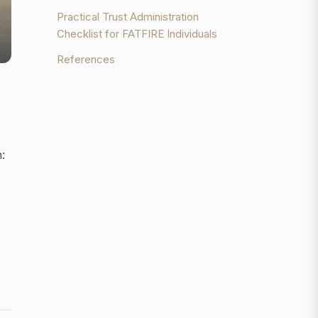
Practical Trust Administration
Checklist for FATFIRE Individuals
References
: