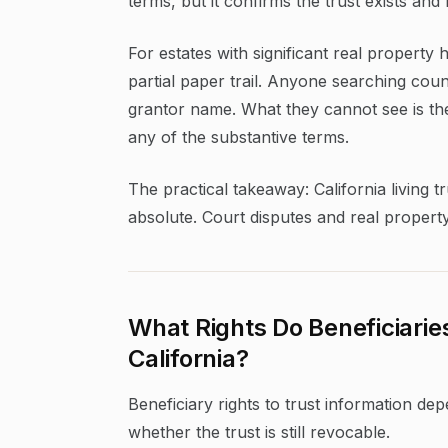
terms, but it confirms the trust exists and 
For estates with significant real property 
partial paper trail. Anyone searching coun
grantor name. What they cannot see is the t
any of the substantive terms.
The practical takeaway: California living tr
absolute. Court disputes and real proper
What Rights Do Beneficiarie
California?
Beneficiary rights to trust information de
whether the trust is still revocable.