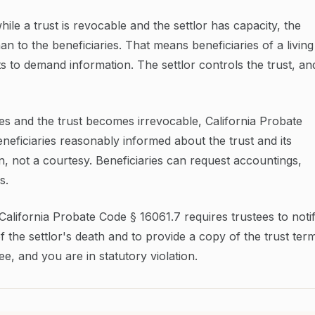
le a trust is revocable and the settlor has capacity, the
han to the beneficiaries. That means beneficiaries of a living
ts to demand information. The settlor controls the trust, an
ies and the trust becomes irrevocable, California Probate
neficiaries reasonably informed about the trust and its
ion, not a courtesy. Beneficiaries can request accountings,
s.
. California Probate Code § 16061.7 requires trustees to noti
of the settlor's death and to provide a copy of the trust ter
e, and you are in statutory violation.