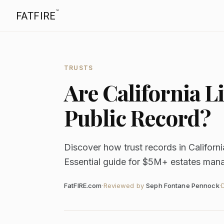
™
FATFIRE
TRUSTS
Are California 
Public Record?
Discover how trust records in Californ
Essential guide for $5M+ estates manag
FatFIRE.com
·
Reviewed by
Seph Fontane Pennock
·