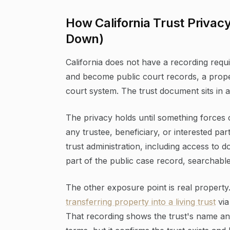
How California Trust Privac
Down)
California does not have a recording requi
and become public court records, a properl
court system. The trust document sits in a 
The privacy holds until something forces
any trustee, beneficiary, or interested par
trust administration, including access to 
part of the public case record, searchab
The other exposure point is real property.
transferring property into a living trust
via
That recording shows the trust's name and 