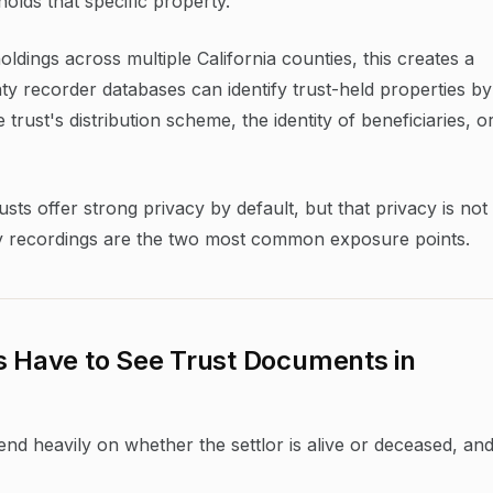
holds that specific property.
holdings across multiple California counties, this creates a
ty recorder databases can identify trust-held properties by
rust's distribution scheme, the identity of beneficiaries, o
usts offer strong privacy by default, but that privacy is not
ty recordings are the two most common exposure points.
s Have to See Trust Documents in
pend heavily on whether the settlor is alive or deceased, an