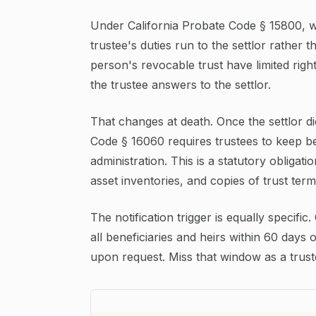
Under California Probate Code § 15800, whi
trustee's duties run to the settlor rather t
person's revocable trust have limited righ
the trustee answers to the settlor.
That changes at death. Once the settlor d
Code § 16060 requires trustees to keep be
administration. This is a statutory obligat
asset inventories, and copies of trust term
The notification trigger is equally specific
all beneficiaries and heirs within 60 days 
upon request. Miss that window as a truste