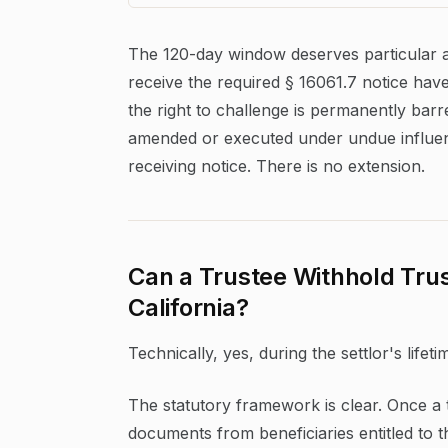
The 120-day window deserves particular a
receive the required § 16061.7 notice have e
the right to challenge is permanently bar
amended or executed under undue influen
receiving notice. There is no extension.
Can a Trustee Withhold Trus
California?
Technically, yes, during the settlor's lifetim
The statutory framework is clear. Once a 
documents from beneficiaries entitled to t