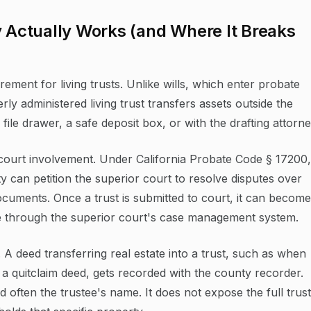
y Actually Works (and Where It Breaks
rement for living trusts. Unlike wills, which enter probate
y administered living trust transfers assets outside the
file drawer, a safe deposit box, or with the drafting attorne
 court involvement. Under California Probate Code § 17200,
ty can petition the superior court to resolve disputes over
documents. Once a trust is submitted to court, it can become
le through the superior court's case management system.
 A deed transferring real estate into a trust, such as when
 a quitclaim deed, gets recorded with the county recorder.
often the trustee's name. It does not expose the full trust