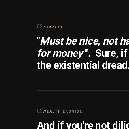
0
2
PURPOSE
"
Must be nice, not h
for money
".
Sure, i
the existential dread
0
3
WEALTH EROSION
And if you're not dili