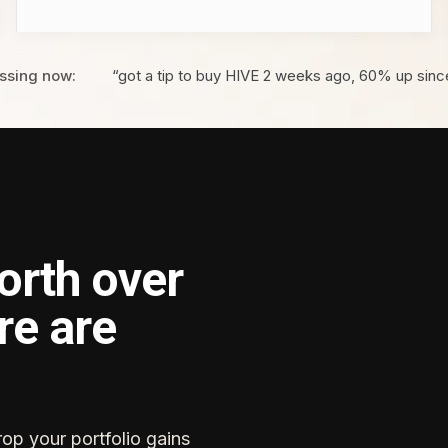
ssing now:
“got a tip to buy HIVE 2 weeks ago, 60% up sinc
orth over
re are
rop your portfolio gains