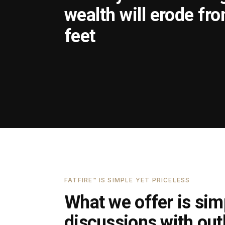
wealth will erode fr
feet
FATFIRE™ IS SIMPLE YET PRICELESS
What we offer is simp
discussions with outl