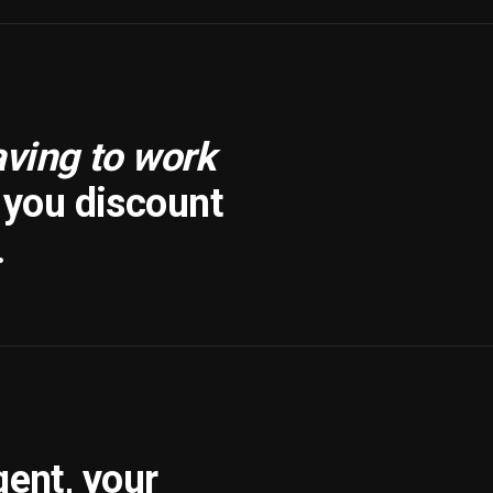
aving to work
f you discount
.
gent, your