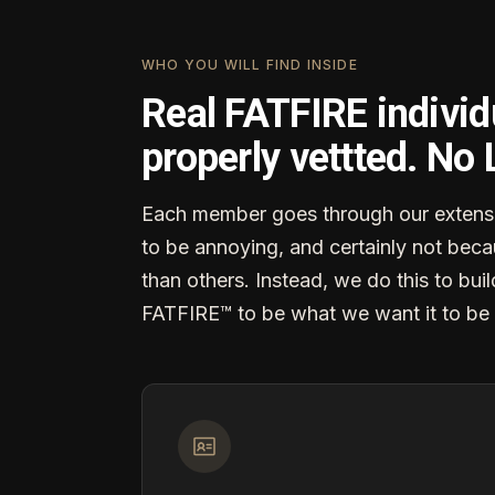
WHO YOU WILL FIND INSIDE
Real FATFIRE individ
properly vettted. No
Each member goes through our extensi
to be annoying, and certainly not becau
than others. Instead, we do this to buil
FATFIRE™ to be what we want it to be 