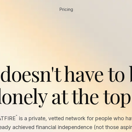
Pricing
 doesn't have to
lonely at the top
™
ATFIRE
is a private, vetted network for people who h
ready achieved financial independence (not those aspir