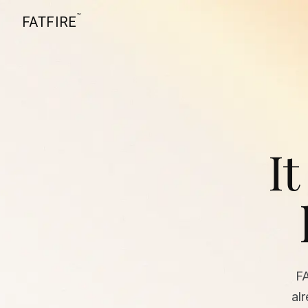
™
FATFIRE
It
F
al