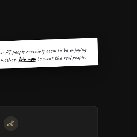
se AI people certainly seem to be enjoying
to meet the real people.
Join now
mselves.