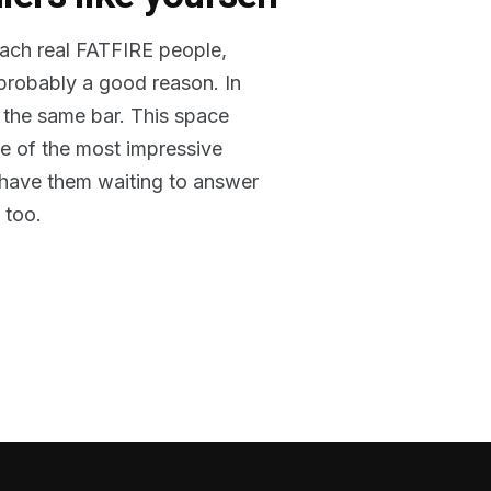
reach real FATFIRE people,
 probably a good reason. In
 the same bar. This space
me of the most impressive
o have them waiting to answer
 too.