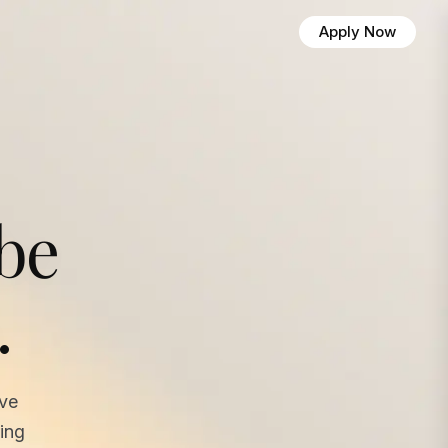
Apply Now
 be
.
ave
ing