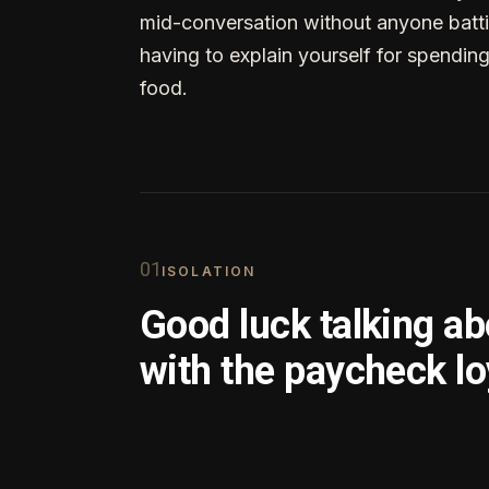
mid-conversation without anyone batti
having to explain yourself for spendin
food.
0
1
ISOLATION
Good luck talking a
with the paycheck lo