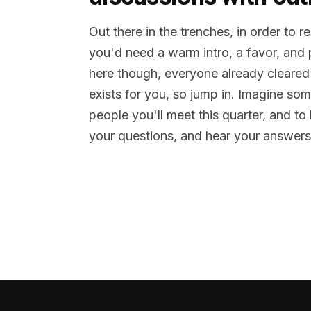
Out there in the trenches, in order to 
you'd need a warm intro, a favor, and
here though, everyone already cleared
exists for you, so jump in. Imagine so
people you'll meet this quarter, and t
your questions, and hear your answers