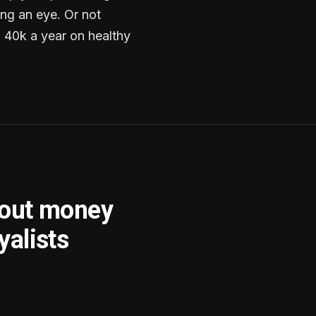
ng an eye. Or not
g 40k a year on healthy
bout money
yalists