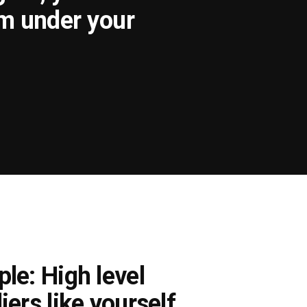
om under your
le: High level
iers like yourself