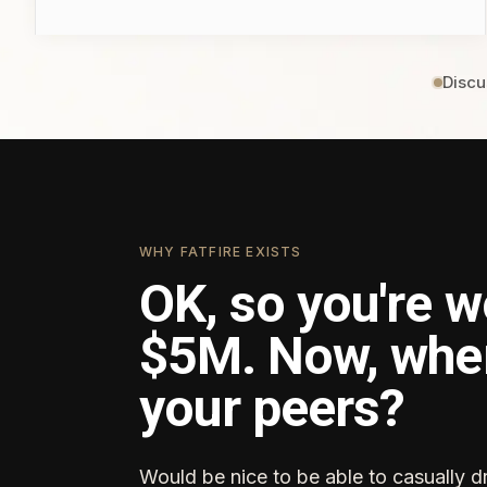
Discu
WHY FATFIRE EXISTS
OK, so you're w
$5M. Now, whe
your peers?
Would be nice to be able to casually d