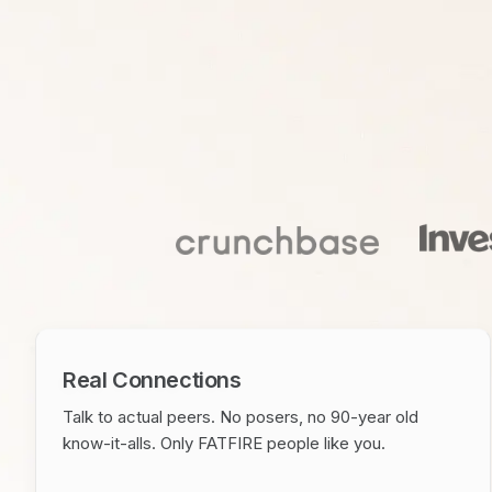
Real Connections
Talk to actual peers. No posers, no 90-year old
know-it-alls. Only FATFIRE people like you.