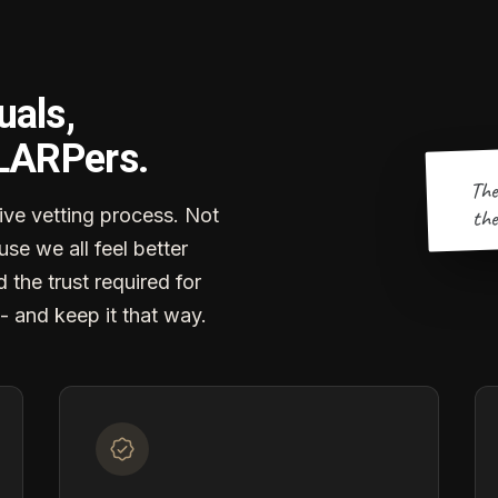
uals,
 LARPers.
The
the
ve vetting process. Not
se we all feel better
d the trust required for
- and keep it that way.