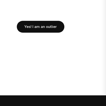
Yes! I am an outlier