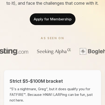
to it), and face the challenges that come with it.
Apply for Membership
AS SEEN ON
Strict $5-$100M bracket
“5's a nightmare, Greg“, but it does qualify you for
FATFIRE™. Because HNWI LARPing can be fun, just
not here.