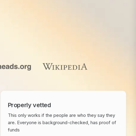
Properly vetted
This only works if the people are who they say they
are. Everyone is background-checked, has proof of
funds