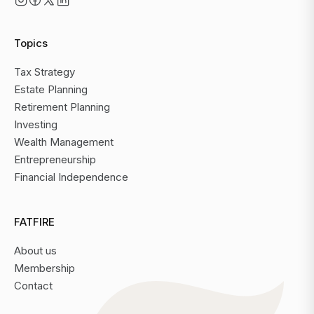
Topics
Tax Strategy
Estate Planning
Retirement Planning
Investing
Wealth Management
Entrepreneurship
Financial Independence
FATFIRE
About us
Membership
Contact