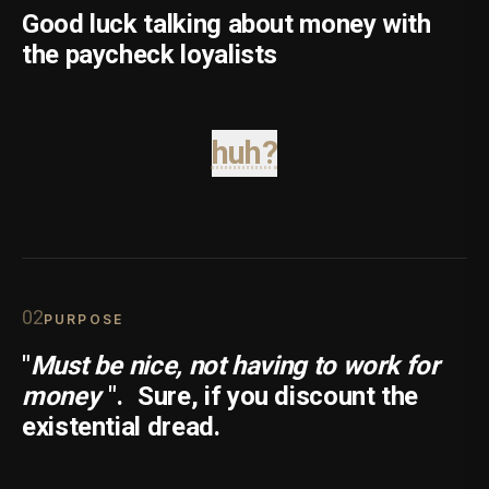
Good luck talking about money with
the paycheck loyalists
huh?
0
2
PURPOSE
"
Must be nice, not having to work for
money
".
Sure, if you discount the
existential dread.