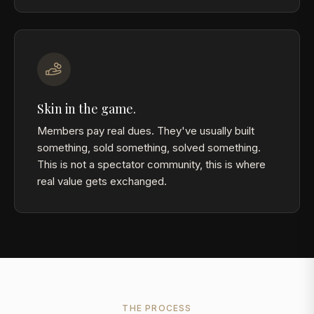
Skin in the game.
Members pay real dues. They've usually built
something, sold something, solved something.
This is not a spectator community, this is where
real value gets exchanged.
THE PROCESS