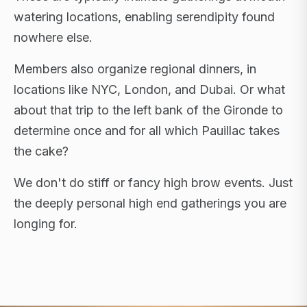
watering locations, enabling serendipity found
nowhere else.
Members also organize regional dinners, in
locations like NYC, London, and Dubai. Or what
about that trip to the left bank of the Gironde to
determine once and for all which Pauillac takes
the cake?
We don't do stiff or fancy high brow events. Just
the deeply personal high end gatherings you are
longing for.
FLAGSHIP RETREATS · NYC · LONDON · DUBAI ·
SARDINIA