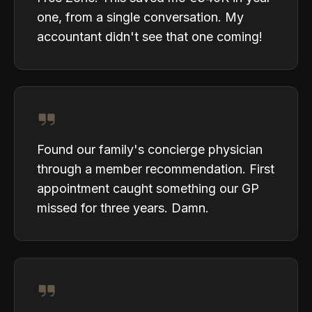
one, from a single conversation. My
accountant didn't see that one coming!
Found our family's concierge physician
through a member recommendation. First
appointment caught something our GP
missed for three years. Damn.