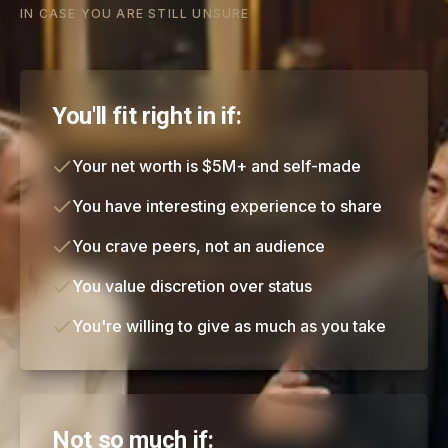
IN CASE YOU ARE STILL UNSURE
You'll fit right in if:
Your net worth is $5M+ and self-made
You have interesting experience to share
You crave peers, not an audience
You value discretion over status
You're willing to give as much as you take
Not so much if: