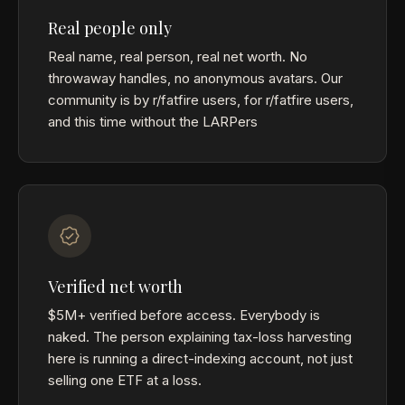
Real people only
Real name, real person, real net worth. No
throwaway handles, no anonymous avatars. Our
community is by r/fatfire users, for r/fatfire users,
and this time without the LARPers
Verified net worth
$5M+ verified before access. Everybody is
naked. The person explaining tax-loss harvesting
here is running a direct-indexing account, not just
selling one ETF at a loss.