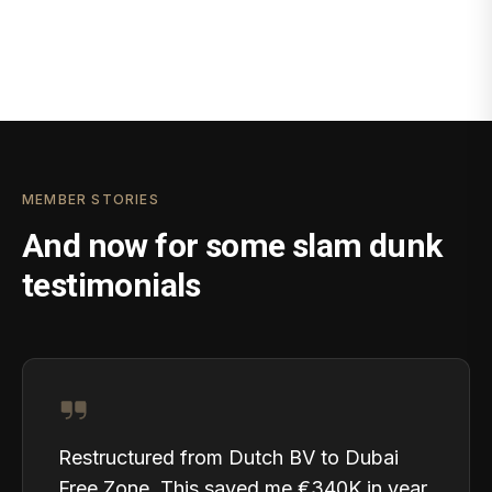
MEMBER STORIES
And now for some slam dunk
testimonials
Restructured from Dutch BV to Dubai
Free Zone. This saved me €340K in year