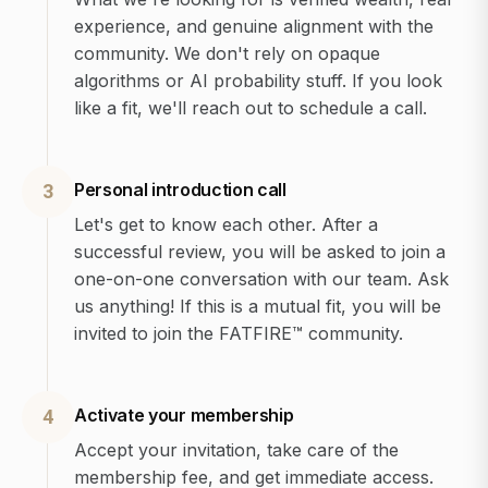
experience, and genuine alignment with the
community. We don't rely on opaque
algorithms or AI probability stuff. If you look
like a fit, we'll reach out to schedule a call.
Personal introduction call
3
Let's get to know each other. After a
successful review, you will be asked to join a
one-on-one conversation with our team. Ask
us anything! If this is a mutual fit, you will be
invited to join the FATFIRE™ community.
Activate your membership
4
Accept your invitation, take care of the
membership fee, and get immediate access.