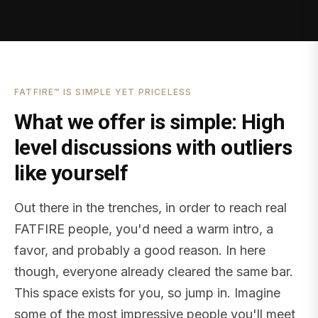
FATFIRE™ IS SIMPLE YET PRICELESS
What we offer is simple: High
level discussions with outliers
like yourself
Out there in the trenches, in order to reach real
FATFIRE people, you'd need a warm intro, a
favor, and probably a good reason. In here
though, everyone already cleared the same bar.
This space exists for you, so jump in. Imagine
some of the most impressive people you'll meet