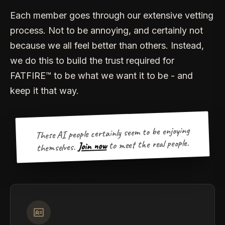
Each member goes through our extensive vetting
process. Not to be annoying, and certainly not
because we all feel better than others. Instead,
we do this to build the trust required for
FATFIRE™ to be what we want it to be - and
keep it that way.
These AI people certainly seem to be enjoying
to meet the real people.
Join now
themselves.