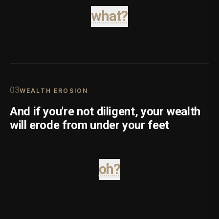
what?
0
3
WEALTH EROSION
And if you're not diligent, your wealth
will erode from under your feet
oh?