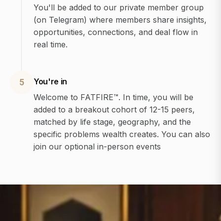
You'll be added to our private member group
(on Telegram) where members share insights,
opportunities, connections, and deal flow in
real time.
You're in
5
Welcome to FATFIRE™. In time, you will be
added to a breakout cohort of 12-15 peers,
matched by life stage, geography, and the
specific problems wealth creates. You can also
join our optional in-person events