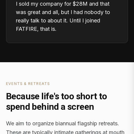
I sold my company for $28M and that
was great and all, but I had nobody to
really talk to about it. Until I joined
FATFIRE, that is.
EVENTS & RETREATS
Because life's too short to
spend behind a screen
We aim to organize biannual flagship retreats.
These are typically intimate gatherings at mouth