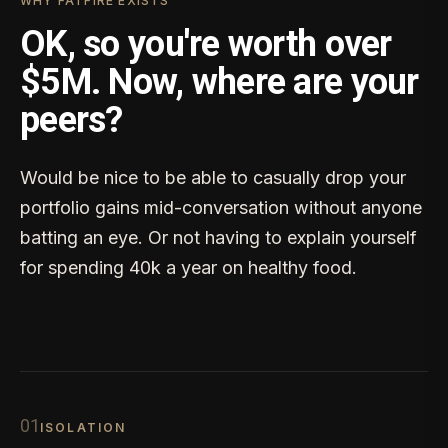
WHY FATFIRE EXISTS
OK, so you're worth over
$5M. Now, where are your
peers?
Would be nice to be able to casually drop your
portfolio gains mid-conversation without anyone
batting an eye. Or not having to explain yourself
for spending 40k a year on healthy food.
0
1
ISOLATION