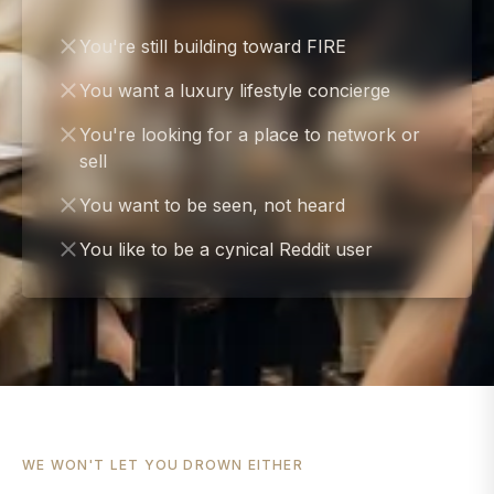
You're still building toward FIRE
You want a luxury lifestyle concierge
You're looking for a place to network or
sell
You want to be seen, not heard
You like to be a cynical Reddit user
WE WON'T LET YOU DROWN EITHER