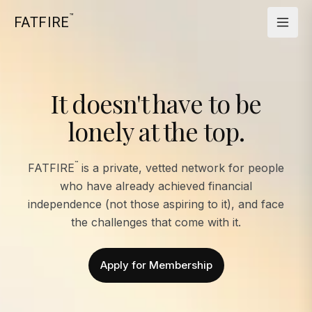
™
FATFIRE
It doesn't have to be
lonely at the top.
™
FATFIRE
is a private, vetted network for people
who have already achieved financial
independence (not those aspiring to it), and face
the challenges that come with it.
Apply for Membership