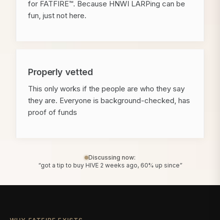
for FATFIRE™. Because HNWI LARPing can be
fun, just not here.
Properly vetted
This only works if the people are who they say
they are. Everyone is background-checked, has
proof of funds
Discussing now:
“got a tip to buy HIVE 2 weeks ago, 60% up since”