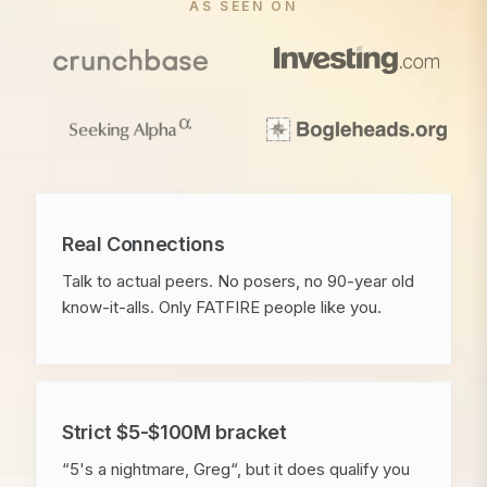
AS SEEN ON
Real Connections
Talk to actual peers. No posers, no 90-year old
know-it-alls. Only FATFIRE people like you.
Strict $5-$100M bracket
“5's a nightmare, Greg“, but it does qualify you