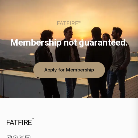
FATFIRE™
Membership not guaranteed.
Apply for Membership
™
FATFIRE