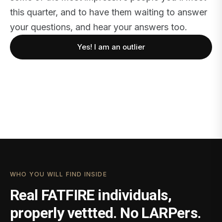
this quarter, and to have them waiting to answer
your questions, and hear your answers too.
Yes! I am an outlier
WHO YOU WILL FIND INSIDE
Real FATFIRE individuals,
properly vettted. No LARPers.