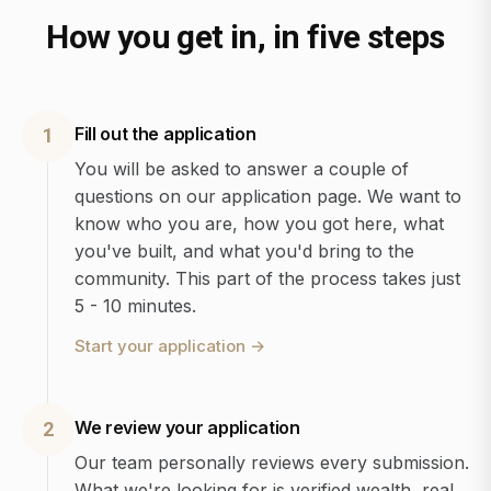
How you get in, in five steps
Fill out the application
1
You will be asked to answer a couple of
questions on our application page. We want to
know who you are, how you got here, what
you've built, and what you'd bring to the
community. This part of the process takes just
5 - 10 minutes.
Start your application
→
We review your application
2
Our team personally reviews every submission.
What we're looking for is verified wealth, real