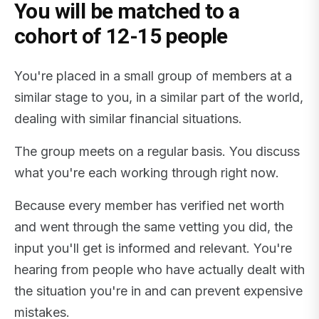
You will be matched to a
cohort of 12-15 people
You're placed in a small group of members at a
similar stage to you, in a similar part of the world,
dealing with similar financial situations.
The group meets on a regular basis. You discuss
what you're each working through right now.
Because every member has verified net worth
and went through the same vetting you did, the
input you'll get is informed and relevant. You're
hearing from people who have actually dealt with
the situation you're in and can prevent expensive
mistakes.