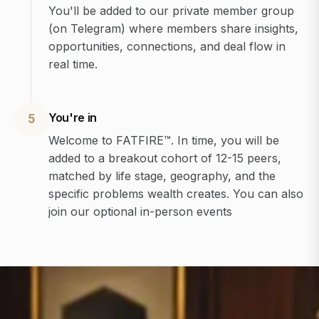
You'll be added to our private member group
(on Telegram) where members share insights,
opportunities, connections, and deal flow in
real time.
You're in
5
Welcome to FATFIRE™. In time, you will be
added to a breakout cohort of 12-15 peers,
matched by life stage, geography, and the
specific problems wealth creates. You can also
join our optional in-person events