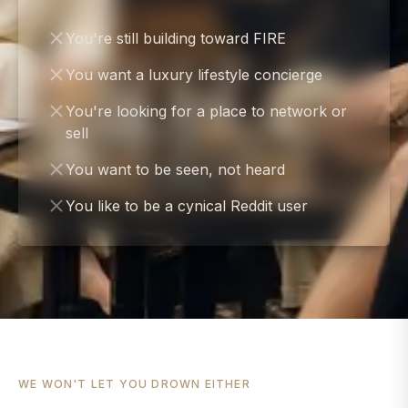
You're still building toward FIRE
You want a luxury lifestyle concierge
You're looking for a place to network or
sell
You want to be seen, not heard
You like to be a cynical Reddit user
WE WON'T LET YOU DROWN EITHER