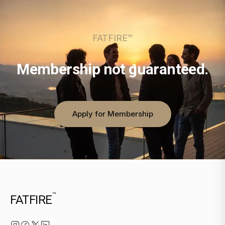
FATFIRE™
Membership not guaranteed.
Apply for Membership
™
FATFIRE