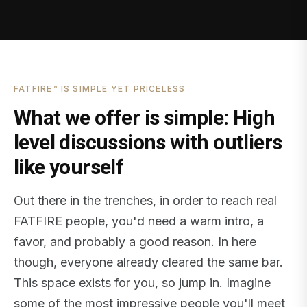
FATFIRE™ IS SIMPLE YET PRICELESS
What we offer is simple: High
level discussions with outliers
like yourself
Out there in the trenches, in order to reach real
FATFIRE people, you'd need a warm intro, a
favor, and probably a good reason. In here
though, everyone already cleared the same bar.
This space exists for you, so jump in. Imagine
some of the most impressive people you'll meet