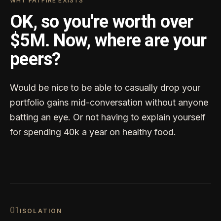
WHY FATFIRE EXISTS
OK, so you're worth over
$5M. Now, where are your
peers?
Would be nice to be able to casually drop your
portfolio gains mid-conversation without anyone
batting an eye. Or not having to explain yourself
for spending 40k a year on healthy food.
0
1
ISOLATION