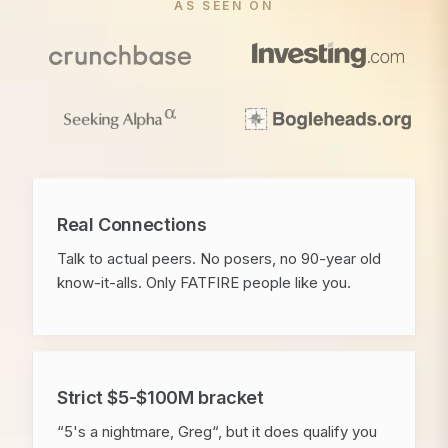
AS SEEN ON
Real Connections
Talk to actual peers. No posers, no 90-year old
know-it-alls. Only FATFIRE people like you.
Strict $5-$100M bracket
“5's a nightmare, Greg“, but it does qualify you