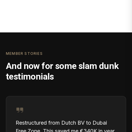
MEMBER STORIES
And now for some slam dunk
testimonials
Restructured from Dutch BV to Dubai
Free Zone. This saved me €340K in year