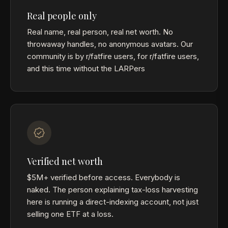
Real people only
Real name, real person, real net worth. No
throwaway handles, no anonymous avatars. Our
community is by r/fatfire users, for r/fatfire users,
and this time without the LARPers
Verified net worth
$5M+ verified before access. Everybody is
naked. The person explaining tax-loss harvesting
here is running a direct-indexing account, not just
selling one ETF at a loss.