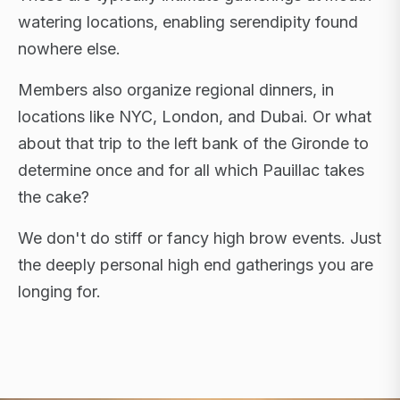
watering locations, enabling serendipity found
nowhere else.
Members also organize regional dinners, in
locations like NYC, London, and Dubai. Or what
about that trip to the left bank of the Gironde to
determine once and for all which Pauillac takes
the cake?
We don't do stiff or fancy high brow events. Just
the deeply personal high end gatherings you are
longing for.
FLAGSHIP RETREATS · NYC · LONDON · DUBAI ·
SARDINIA