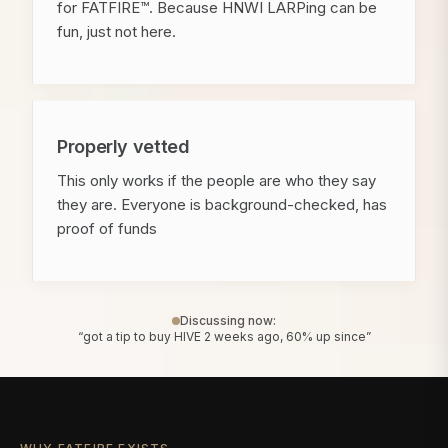
for FATFIRE™. Because HNWI LARPing can be
fun, just not here.
Properly vetted
This only works if the people are who they say
they are. Everyone is background-checked, has
proof of funds
Discussing now:
“got a tip to buy HIVE 2 weeks ago, 60% up since”