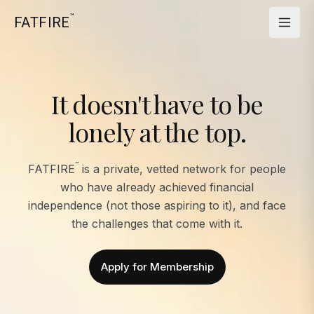
™
FATFIRE
It doesn't have to be
lonely at the top.
™
FATFIRE
is a private, vetted network for people
who have already achieved financial
independence (not those aspiring to it), and face
the challenges that come with it.
Apply for Membership