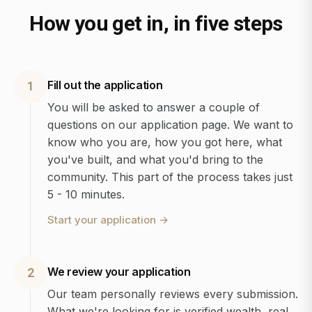
How you get in, in five steps
Fill out the application
1
You will be asked to answer a couple of
questions on our application page. We want to
know who you are, how you got here, what
you've built, and what you'd bring to the
community. This part of the process takes just
5 - 10 minutes.
Start your application
→
We review your application
2
Our team personally reviews every submission.
What we're looking for is verified wealth, real