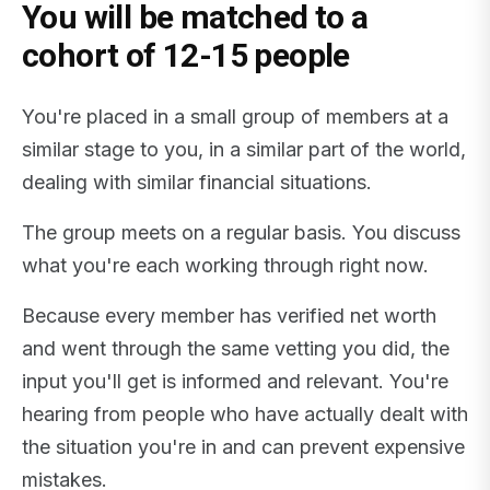
You will be matched to a
cohort of 12-15 people
You're placed in a small group of members at a
similar stage to you, in a similar part of the world,
dealing with similar financial situations.
The group meets on a regular basis. You discuss
what you're each working through right now.
Because every member has verified net worth
and went through the same vetting you did, the
input you'll get is informed and relevant. You're
hearing from people who have actually dealt with
the situation you're in and can prevent expensive
mistakes.