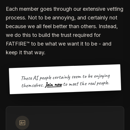
Each member goes through our extensive vetting
process. Not to be annoying, and certainly not
because we all feel better than others. Instead,
we do this to build the trust required for
FATFIRE™ to be what we want it to be - and
keep it that way.
These AI people certainly seem to be enjoying
to meet the real people.
Join now
themselves.