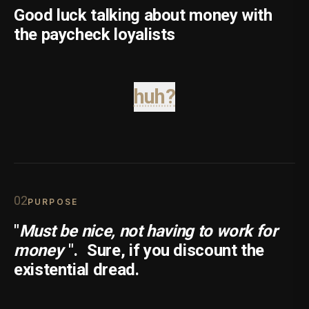
Good luck talking about money with
the paycheck loyalists
huh?
0
2
PURPOSE
"
Must be nice, not having to work for
money
".
Sure, if you discount the
existential dread.