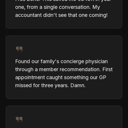
one, from a single conversation. My
accountant didn't see that one coming!
Found our family's concierge physician
through a member recommendation. First
appointment caught something our GP
missed for three years. Damn.