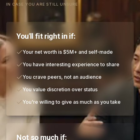
IN CASE YOU ARE STILL UNSURE
You'll fit right in if:
Your net worth is $5M+ and self-made
You have interesting experience to share
You crave peers, not an audience
You value discretion over status
You're willing to give as much as you take
Not so much if: