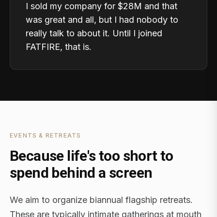
I sold my company for $28M and that
was great and all, but I had nobody to
really talk to about it. Until I joined
FATFIRE, that is.
EVENTS & RETREATS
Because life's too short to
spend behind a screen
We aim to organize biannual flagship retreats.
These are typically intimate gatherings at mouth