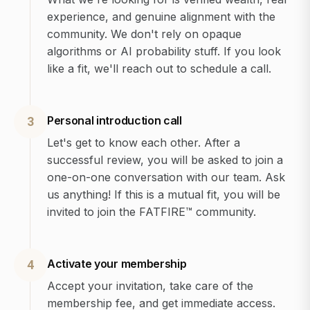
experience, and genuine alignment with the
community. We don't rely on opaque
algorithms or AI probability stuff. If you look
like a fit, we'll reach out to schedule a call.
Personal introduction call
3
Let's get to know each other. After a
successful review, you will be asked to join a
one-on-one conversation with our team. Ask
us anything! If this is a mutual fit, you will be
invited to join the FATFIRE™ community.
Activate your membership
4
Accept your invitation, take care of the
membership fee, and get immediate access.