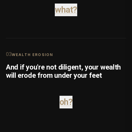
what?
0
3
WEALTH EROSION
And if you're not diligent, your wealth
will erode from under your feet
oh?