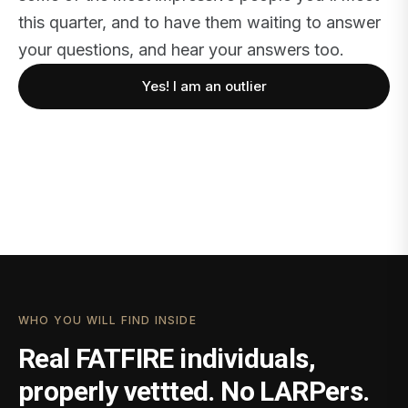
this quarter, and to have them waiting to answer
your questions, and hear your answers too.
Yes! I am an outlier
WHO YOU WILL FIND INSIDE
Real FATFIRE individuals,
properly vettted. No LARPers.