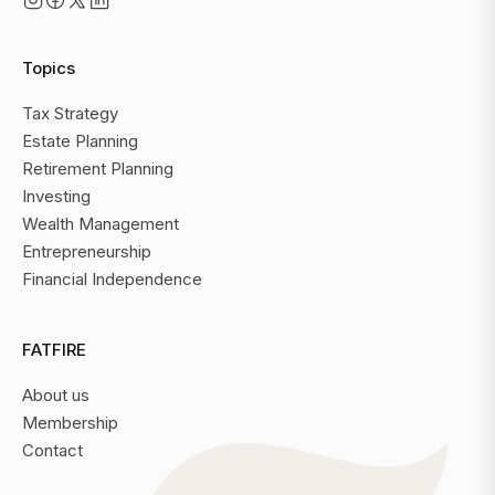
Topics
Tax Strategy
Estate Planning
Retirement Planning
Investing
Wealth Management
Entrepreneurship
Financial Independence
FATFIRE
About us
Membership
Contact