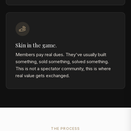
Skin in the game.
Members pay real dues. They've usually built
something, sold something, solved something.
This is not a spectator community, this is where
real value gets exchanged.
THE PROCESS