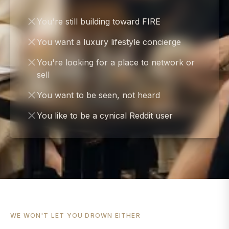
You're still building toward FIRE
You want a luxury lifestyle concierge
You're looking for a place to network or
sell
You want to be seen, not heard
You like to be a cynical Reddit user
WE WON'T LET YOU DROWN EITHER