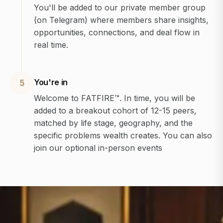
You'll be added to our private member group
(on Telegram) where members share insights,
opportunities, connections, and deal flow in
real time.
You're in
5
Welcome to FATFIRE™. In time, you will be
added to a breakout cohort of 12-15 peers,
matched by life stage, geography, and the
specific problems wealth creates. You can also
join our optional in-person events