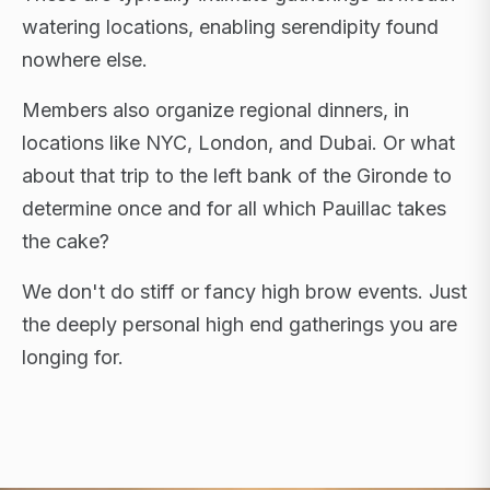
watering locations, enabling serendipity found
nowhere else.
Members also organize regional dinners, in
locations like NYC, London, and Dubai. Or what
about that trip to the left bank of the Gironde to
determine once and for all which Pauillac takes
the cake?
We don't do stiff or fancy high brow events. Just
the deeply personal high end gatherings you are
longing for.
FLAGSHIP RETREATS · NYC · LONDON · DUBAI ·
SARDINIA