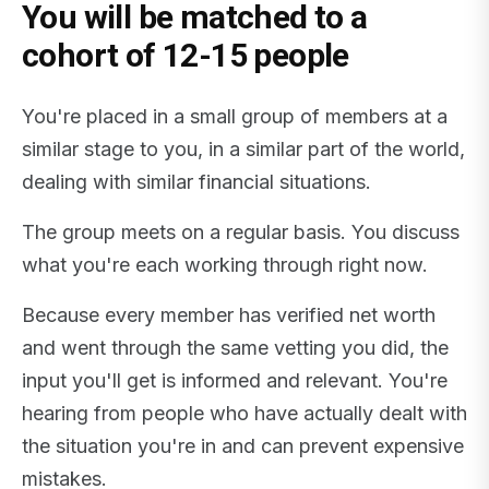
You will be matched to a
cohort of 12-15 people
You're placed in a small group of members at a
similar stage to you, in a similar part of the world,
dealing with similar financial situations.
The group meets on a regular basis. You discuss
what you're each working through right now.
Because every member has verified net worth
and went through the same vetting you did, the
input you'll get is informed and relevant. You're
hearing from people who have actually dealt with
the situation you're in and can prevent expensive
mistakes.