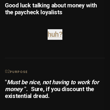
Good luck talking about money with
the paycheck loyalists
huh?
0
2
PURPOSE
"
Must be nice, not having to work for
money
".
Sure, if you discount the
existential dread.