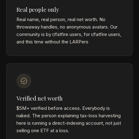
Real people only
Real name, real person, real net worth. No
throwaway handles, no anonymous avatars. Our
community is by r/fatfire users, for r/fatfire users,
and this time without the LARPers
Verified net worth
$5M+ verified before access. Everybody is
naked. The person explaining tax-loss harvesting
here is running a direct-indexing account, not just
selling one ETF at a loss.