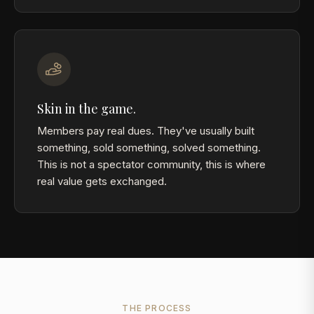
Skin in the game.
Members pay real dues. They've usually built
something, sold something, solved something.
This is not a spectator community, this is where
real value gets exchanged.
THE PROCESS