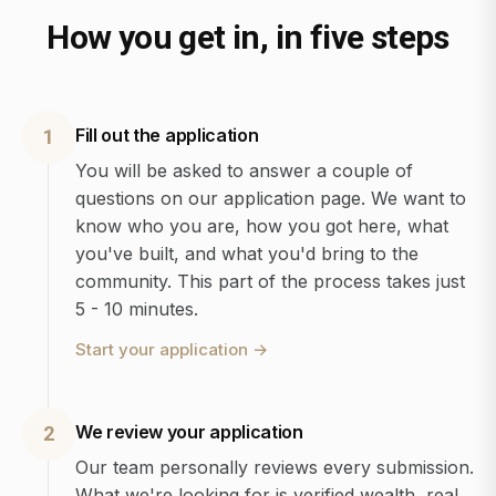
How you get in, in five steps
Fill out the application
1
You will be asked to answer a couple of
questions on our application page. We want to
know who you are, how you got here, what
you've built, and what you'd bring to the
community. This part of the process takes just
5 - 10 minutes.
Start your application
→
We review your application
2
Our team personally reviews every submission.
What we're looking for is verified wealth, real