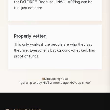
for FATFIRE™. Because HNWI LARPing can be
fun, just not here.
Properly vetted
This only works if the people are who they say
they are. Everyone is background-checked, has
proof of funds
Discussing now:
“got a tip to buy HIVE 2 weeks ago, 60% up since”