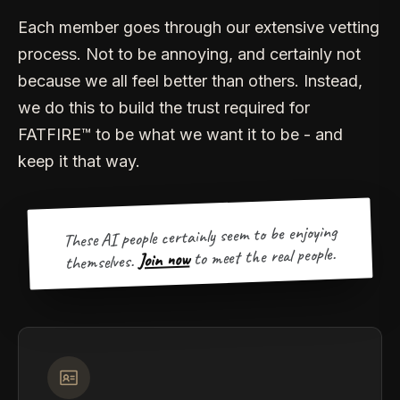
Each member goes through our extensive vetting
process. Not to be annoying, and certainly not
because we all feel better than others. Instead,
we do this to build the trust required for
FATFIRE™ to be what we want it to be - and
keep it that way.
These AI people certainly seem to be enjoying
to meet the real people.
Join now
themselves.