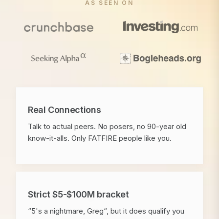
AS SEEN ON
Real Connections
Talk to actual peers. No posers, no 90-year old
know-it-alls. Only FATFIRE people like you.
Strict $5-$100M bracket
“5's a nightmare, Greg“, but it does qualify you