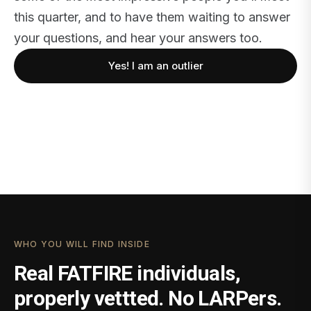
this quarter, and to have them waiting to answer
your questions, and hear your answers too.
Yes! I am an outlier
WHO YOU WILL FIND INSIDE
Real FATFIRE individuals,
properly vettted. No LARPers.