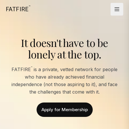
™
FATFIRE
It doesn't have to be
lonely at the top.
™
FATFIRE
is a private, vetted network for people
who have already achieved financial
independence (not those aspiring to it), and face
the challenges that come with it.
Apply for Membership