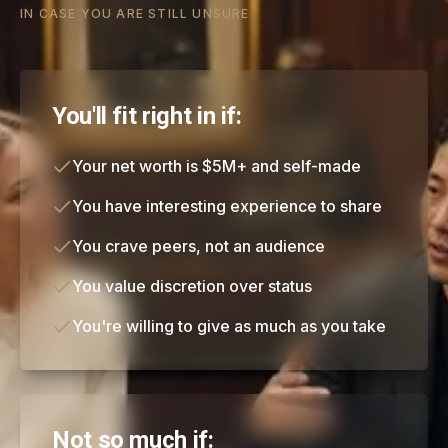
IN CASE YOU ARE STILL UNSURE
You'll fit right in if:
Your net worth is $5M+ and self-made
You have interesting experience to share
You crave peers, not an audience
You value discretion over status
You're willing to give as much as you take
Not so much if: