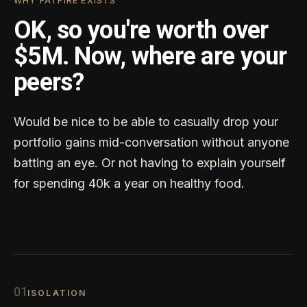
WHY FATFIRE EXISTS
OK, so you're worth over
$5M. Now, where are your
peers?
Would be nice to be able to casually drop your
portfolio gains mid-conversation without anyone
batting an eye. Or not having to explain yourself
for spending 40k a year on healthy food.
0
1
ISOLATION