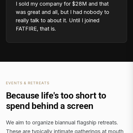
I sold my company for $28M and that
was great and all, but I had nobody to
really talk to about it. Until I joined
FATFIRE, that is.
EVENTS & RETREATS
Because life's too short to
spend behind a screen
We aim to organize biannual flagship retreats.
These are typically intimate gatherings at mouth