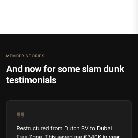
MEMBER STORIES
And now for some slam dunk
testimonials
Restructured from Dutch BV to Dubai
Free Zone. This saved me €340K in year