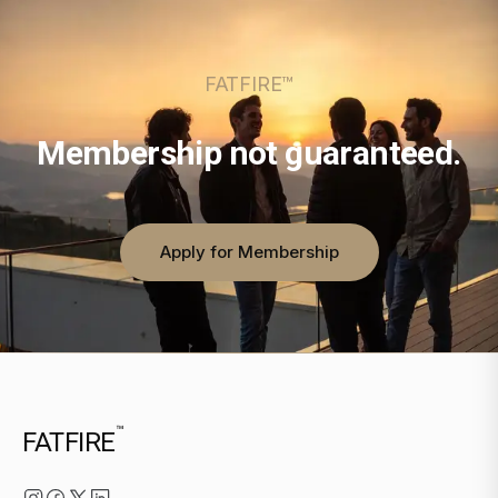
FATFIRE™
Membership not guaranteed.
Apply for Membership
™
FATFIRE