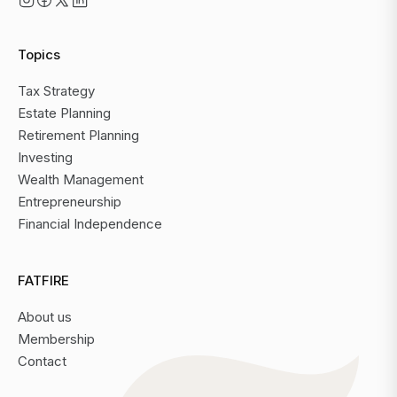
Topics
Tax Strategy
Estate Planning
Retirement Planning
Investing
Wealth Management
Entrepreneurship
Financial Independence
FATFIRE
About us
Membership
Contact