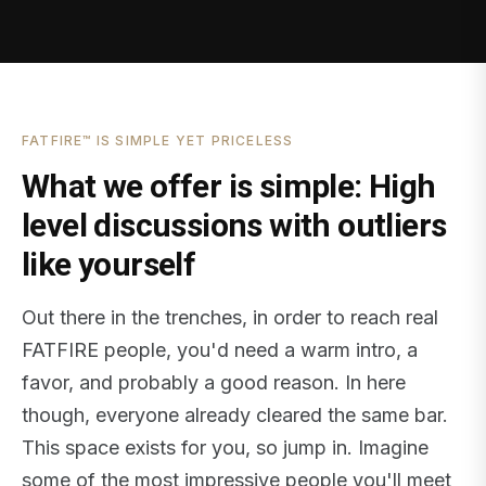
FATFIRE™ IS SIMPLE YET PRICELESS
What we offer is simple: High
level discussions with outliers
like yourself
Out there in the trenches, in order to reach real
FATFIRE people, you'd need a warm intro, a
favor, and probably a good reason. In here
though, everyone already cleared the same bar.
This space exists for you, so jump in. Imagine
some of the most impressive people you'll meet