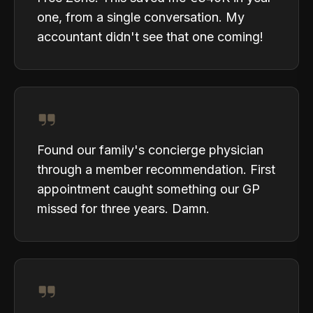
one, from a single conversation. My
accountant didn't see that one coming!
Found our family's concierge physician
through a member recommendation. First
appointment caught something our GP
missed for three years. Damn.