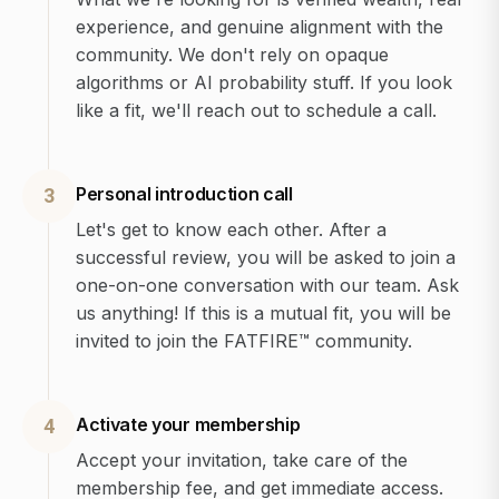
experience, and genuine alignment with the
community. We don't rely on opaque
algorithms or AI probability stuff. If you look
like a fit, we'll reach out to schedule a call.
Personal introduction call
3
Let's get to know each other. After a
successful review, you will be asked to join a
one-on-one conversation with our team. Ask
us anything! If this is a mutual fit, you will be
invited to join the FATFIRE™ community.
Activate your membership
4
Accept your invitation, take care of the
membership fee, and get immediate access.