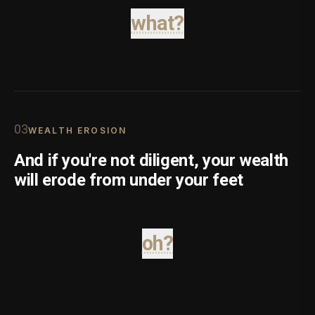
what?
0
3
WEALTH EROSION
And if you're not diligent, your wealth
will erode from under your feet
oh?