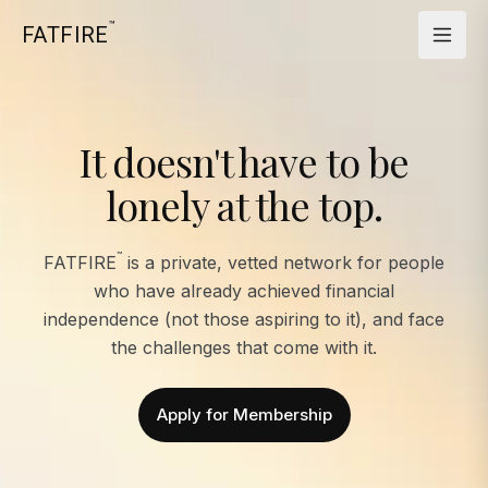
™
FATFIRE
It doesn't have to be
lonely at the top.
™
FATFIRE
is a private, vetted network for people
who have already achieved financial
independence (not those aspiring to it), and face
the challenges that come with it.
Apply for Membership