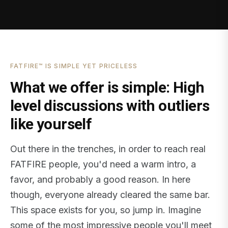
FATFIRE™ IS SIMPLE YET PRICELESS
What we offer is simple: High
level discussions with outliers
like yourself
Out there in the trenches, in order to reach real
FATFIRE people, you'd need a warm intro, a
favor, and probably a good reason. In here
though, everyone already cleared the same bar.
This space exists for you, so jump in. Imagine
some of the most impressive people you'll meet