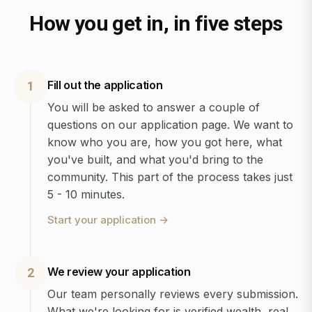
How you get in, in five steps
Fill out the application
1
You will be asked to answer a couple of
questions on our application page. We want to
know who you are, how you got here, what
you've built, and what you'd bring to the
community. This part of the process takes just
5 - 10 minutes.
Start your application
→
We review your application
2
Our team personally reviews every submission.
What we're looking for is verified wealth, real