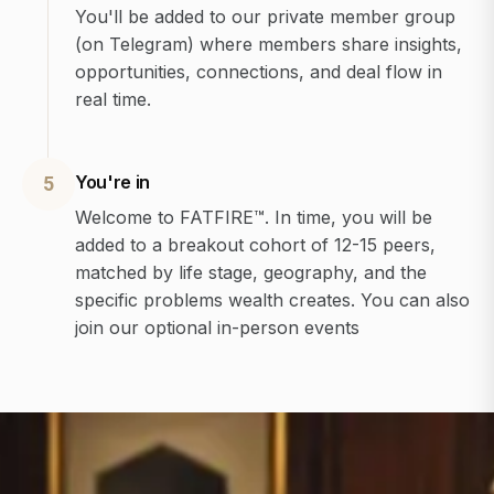
You'll be added to our private member group
(on Telegram) where members share insights,
opportunities, connections, and deal flow in
real time.
You're in
5
Welcome to FATFIRE™. In time, you will be
added to a breakout cohort of 12-15 peers,
matched by life stage, geography, and the
specific problems wealth creates. You can also
join our optional in-person events