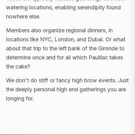
watering locations, enabling serendipity found
nowhere else.
Members also organize regional dinners, in
locations like NYC, London, and Dubai. Or what
about that trip to the left bank of the Gironde to
determine once and for all which Pauillac takes
the cake?
We don't do stiff or fancy high brow events. Just
the deeply personal high end gatherings you are
longing for.
FLAGSHIP RETREATS · NYC · LONDON · DUBAI ·
SARDINIA