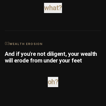
what?
0
3
WEALTH EROSION
And if you're not diligent, your wealth
will erode from under your feet
oh?