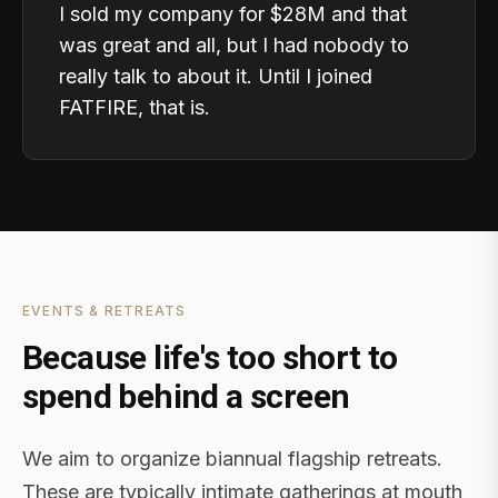
I sold my company for $28M and that
was great and all, but I had nobody to
really talk to about it. Until I joined
FATFIRE, that is.
EVENTS & RETREATS
Because life's too short to
spend behind a screen
We aim to organize biannual flagship retreats.
These are typically intimate gatherings at mouth