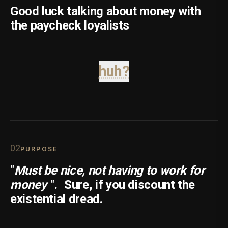
Good luck talking about money with
the paycheck loyalists
huh?
0
2
PURPOSE
"
Must be nice, not having to work for
money
".
Sure, if you discount the
existential dread.