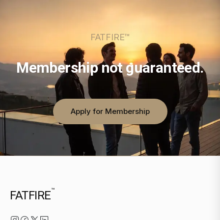
FATFIRE™
Membership not guaranteed.
Apply for Membership
™
FATFIRE