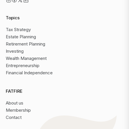
Topics
Tax Strategy
Estate Planning
Retirement Planning
Investing
Wealth Management
Entrepreneurship
Financial Independence
FATFIRE
About us
Membership
Contact