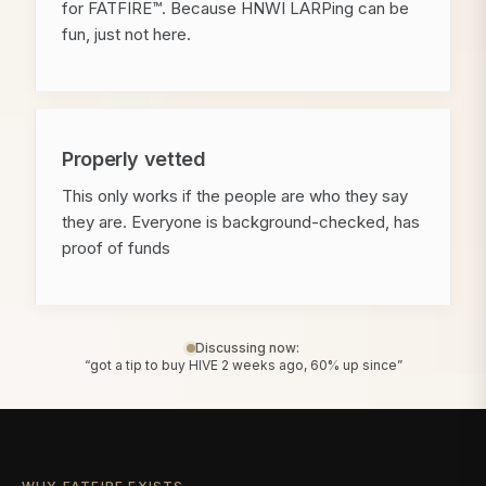
for FATFIRE™. Because HNWI LARPing can be
fun, just not here.
Properly vetted
This only works if the people are who they say
they are. Everyone is background-checked, has
proof of funds
Discussing now:
“got a tip to buy HIVE 2 weeks ago, 60% up since”