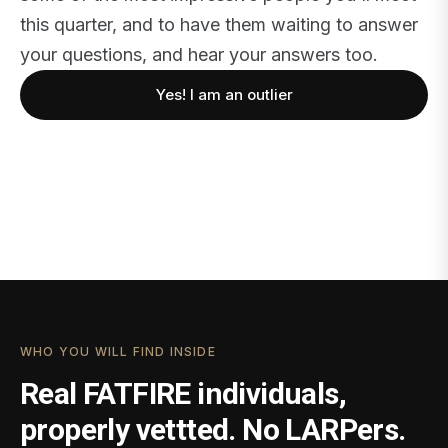
this quarter, and to have them waiting to answer
your questions, and hear your answers too.
Yes! I am an outlier
WHO YOU WILL FIND INSIDE
Real FATFIRE individuals,
properly vettted. No LARPers.