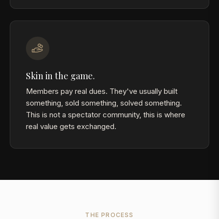
Skin in the game.
Members pay real dues. They've usually built
something, sold something, solved something.
This is not a spectator community, this is where
real value gets exchanged.
THE PROCESS