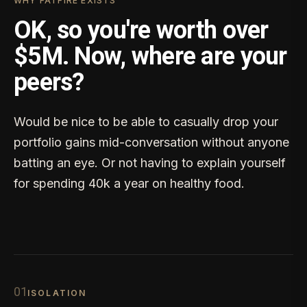
WHY FATFIRE EXISTS
OK, so you're worth over
$5M. Now, where are your
peers?
Would be nice to be able to casually drop your
portfolio gains mid-conversation without anyone
batting an eye. Or not having to explain yourself
for spending 40k a year on healthy food.
0
1
ISOLATION