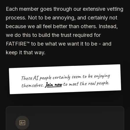
Each member goes through our extensive vetting
process. Not to be annoying, and certainly not
because we all feel better than others. Instead,
we do this to build the trust required for
FATFIRE™ to be what we want it to be - and
keep it that way.
These AI people certainly seem to be enjoying
to meet the real people.
Join now
themselves.