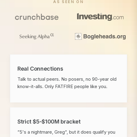
AS SEEN ON
Real Connections
Talk to actual peers. No posers, no 90-year old
know-it-alls. Only FATFIRE people like you.
Strict $5-$100M bracket
“5's a nightmare, Greg“, but it does qualify you