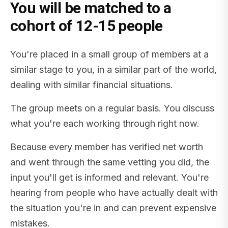
You will be matched to a
cohort of 12-15 people
You're placed in a small group of members at a
similar stage to you, in a similar part of the world,
dealing with similar financial situations.
The group meets on a regular basis. You discuss
what you're each working through right now.
Because every member has verified net worth
and went through the same vetting you did, the
input you'll get is informed and relevant. You're
hearing from people who have actually dealt with
the situation you're in and can prevent expensive
mistakes.