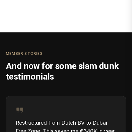
MEMBER STORIES
And now for some slam dunk
testimonials
Restructured from Dutch BV to Dubai
Free Zone. This saved me €340K in year