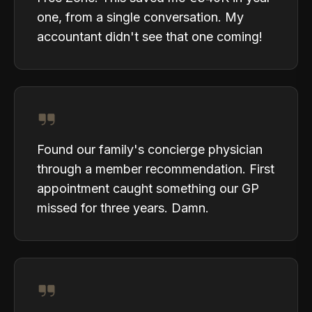
one, from a single conversation. My
accountant didn't see that one coming!
Found our family's concierge physician
through a member recommendation. First
appointment caught something our GP
missed for three years. Damn.