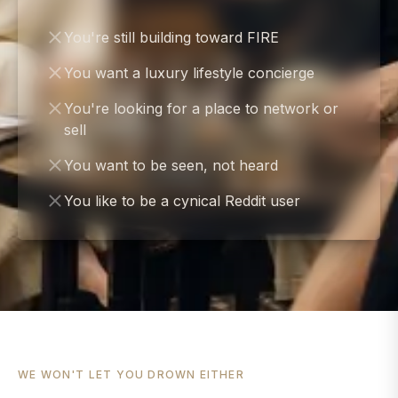
You're still building toward FIRE
You want a luxury lifestyle concierge
You're looking for a place to network or
sell
You want to be seen, not heard
You like to be a cynical Reddit user
WE WON'T LET YOU DROWN EITHER