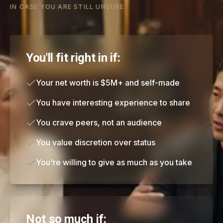
IN CASE YOU ARE STILL UNSURE
You'll fit right in if:
Your net worth is $5M+ and self-made
You have interesting experience to share
You crave peers, not an audience
You value discretion over status
You're willing to give as much as you take
Not so much if: