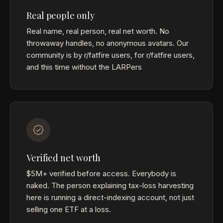
Real people only
Real name, real person, real net worth. No
throwaway handles, no anonymous avatars. Our
community is by r/fatfire users, for r/fatfire users,
and this time without the LARPers
Verified net worth
$5M+ verified before access. Everybody is
naked. The person explaining tax-loss harvesting
here is running a direct-indexing account, not just
selling one ETF at a loss.