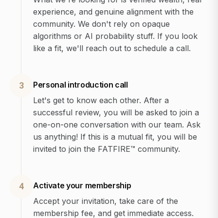
experience, and genuine alignment with the
community. We don't rely on opaque
algorithms or AI probability stuff. If you look
like a fit, we'll reach out to schedule a call.
Personal introduction call
3
Let's get to know each other. After a
successful review, you will be asked to join a
one-on-one conversation with our team. Ask
us anything! If this is a mutual fit, you will be
invited to join the FATFIRE™ community.
Activate your membership
4
Accept your invitation, take care of the
membership fee, and get immediate access.